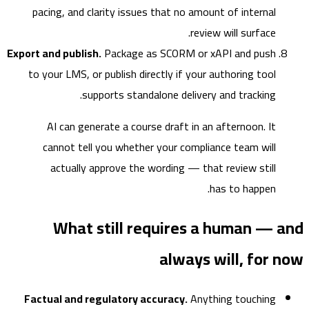
pacing, and clarity issues that no amount of internal
review will surface.
Export and publish.
Package as SCORM or xAPI and push
to your LMS, or publish directly if your authoring tool
supports standalone delivery and tracking.
AI can generate a course draft in an afternoon. It
cannot tell you whether your compliance team will
actually approve the wording — that review still
has to happen.
What still requires a human — 
always will, for
Factual and regulatory accuracy.
Anything touching