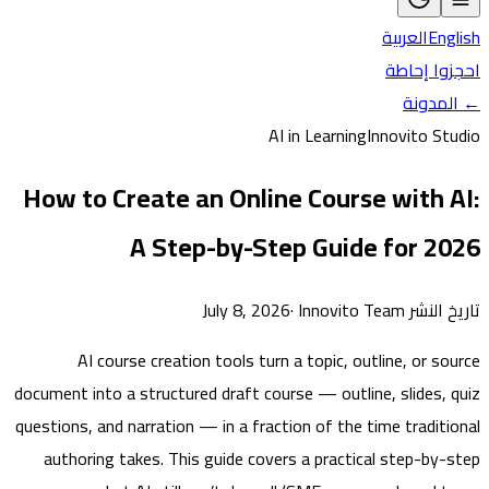
العربية
En
احجزوا 
← ال
AI in Learning
Innovito S
How to Create an Online Course with 
A Step-by-Step Guide for 2
·
Innovito Team
تاريخ النشر 
AI course creation tools turn a topic, outline, or s
document into a structured draft course — outline, slides,
questions, and narration — in a fraction of the time tradit
authoring takes. This guide covers a practical step-by