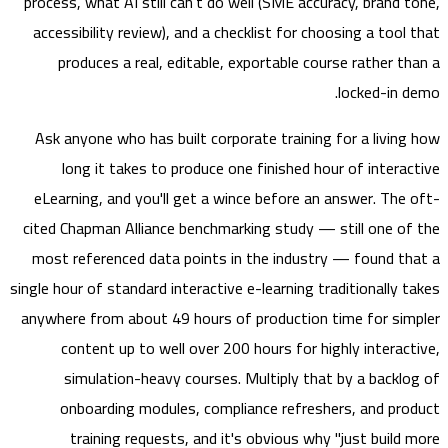
process, what AI still can’t do well (SME accuracy, brand 
accessibility review), and a checklist for choosing a tool
produces a real, editable, exportable course rather t
locked-in 
Ask anyone who has built corporate training for a livin
long it takes to produce one finished hour of intera
eLearning, and you'll get a wince before an answer. The
cited Chapman Alliance benchmarking study — still one o
most referenced data points in the industry — found t
single hour of standard interactive e-learning traditionally 
anywhere from about 49 hours of production time for si
content up to well over 200 hours for highly interac
simulation-heavy courses. Multiply that by a backl
onboarding modules, compliance refreshers, and pr
training requests, and it's obvious why "just build