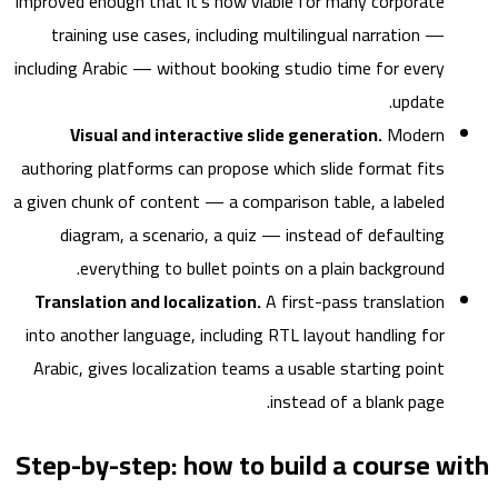
improved enough that it's now viable for many corporate
training use cases, including multilingual narration —
including Arabic — without booking studio time for every
update.
Visual and interactive slide generation.
Modern
authoring platforms can propose which slide format fits
a given chunk of content — a comparison table, a labeled
diagram, a scenario, a quiz — instead of defaulting
everything to bullet points on a plain background.
Translation and localization.
A first-pass translation
into another language, including RTL layout handling for
Arabic, gives localization teams a usable starting point
instead of a blank page.
Step-by-step: how to build a course 