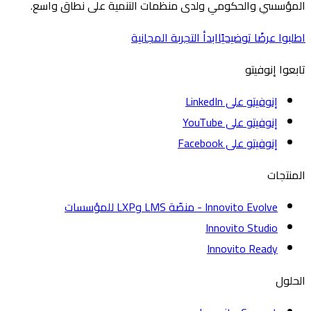
المؤسسي والحكومي ولدى منظمات التنمية على نطاق 
ابدأ التجربة المجانية
اطلبوا عرضًا تو
تابعوا إ
إنوفيتو على LinkedIn
إنوفيتو على YouTube
إنوفيتو على Facebook
الم
Innovito Evolve - منصّة LMS وLXP للمؤسسات
Innovito Studio
Innovito Ready
ا