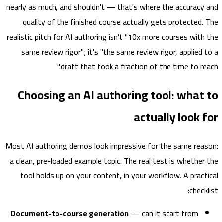
nearly as much, and shouldn't — that's where the accurac
quality of the finished course actually gets protected
realistic pitch for AI authoring isn't "10x more courses wit
same review rigor"; it's "the same review rigor, applied
draft that took a fraction of the time to re
Choosing an AI authoring tool: wha
actually look
Most AI authoring demos look impressive for the same re
a clean, pre-loaded example topic. The real test is whethe
tool holds up on your content, in your workflow. A prac
chec
Document-to-course generation
— can it start from