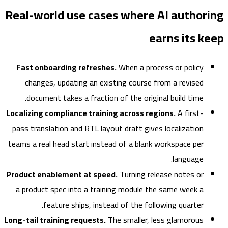
Real-world use cases where AI author
earns its 
Fast onboarding refreshes.
When a process or policy
changes, updating an existing course from a revised
document takes a fraction of the original build time.
Localizing compliance training across regions.
A first-
pass translation and RTL layout draft gives localization
teams a real head start instead of a blank workspace per
language.
Product enablement at speed.
Turning release notes or
a product spec into a training module the same week a
feature ships, instead of the following quarter.
Long-tail training requests.
The smaller, less glamorous