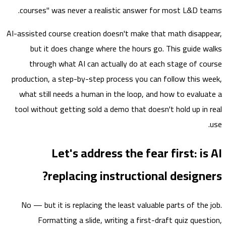
courses" was never a realistic answer for most L&D t
AI-assisted course creation doesn't make that math disap
but it does change where the hours go. This guide 
through what AI can actually do at each stage of c
production, a step-by-step process you can follow this 
what still needs a human in the loop, and how to evalu
tool without getting sold a demo that doesn't hold up in
Let's address the fear first: i
replacing instructional design
No — but it is replacing the least valuable parts of the
Formatting a slide, writing a first-draft quiz ques