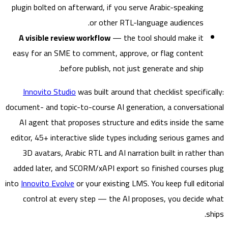
plugin bolted on afterward, if you serve Arabic-speaking
or other RTL-language audiences.
A visible review workflow
— the tool should make it
easy for an SME to comment, approve, or flag content
before publish, not just generate and ship.
Innovito Studio
was built around that checklist specific
document- and topic-to-course AI generation, a conversat
AI agent that proposes structure and edits inside the
editor, 45+ interactive slide types including serious game
3D avatars, Arabic RTL and AI narration built in rather
added later, and SCORM/xAPI export so finished courses
into
Innovito Evolve
or your existing LMS. You keep full edit
control at every step — the AI proposes, you decide