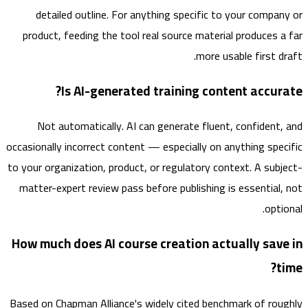
detailed outline. For anything specific to your compa
product, feeding the tool real source material produces 
more usable first d
Is AI-generated training content accur
Not automatically. AI can generate fluent, confident
occasionally incorrect content — especially on anything spe
to your organization, product, or regulatory context. A sub
matter-expert review pass before publishing is essential
opt
How much does AI course creation actually sav
Based on Chapman Alliance's widely cited benchmark of ro