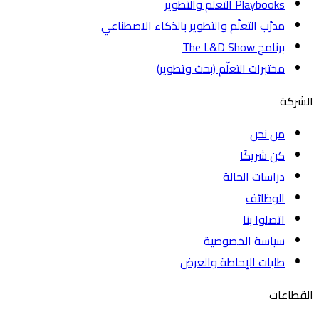
Playbooks التعلم والتطوير
مدرّب التعلّم والتطوير بالذكاء الاصطناعي
برنامج The L&D Show
مختبرات التعلّم (بحث وتطوير)
ا
من نحن
كن شريكًا
دراسات الحالة
الوظائف
اتصلوا بنا
سياسة الخصوصية
طلبات الإحاطة والعرض
الق