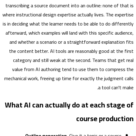
transcribing a source document into an outline: none of th
where instructional design expertise actually lives. The expe
is in deciding what the learner needs to be able to
do
differ
afterward, which examples will land with this specific audi
and whether a scenario or a straightforward explanation
the content better. AI tools are reasonably good at the 
category and still weak at the second. Teams that get
value from AI authoring tend to use them to compres
mechanical work, freeing up time for exactly the judgment 
a tool can't 
What AI can actually do at each stag
course product
Outline generation.
Give it a topic or a source