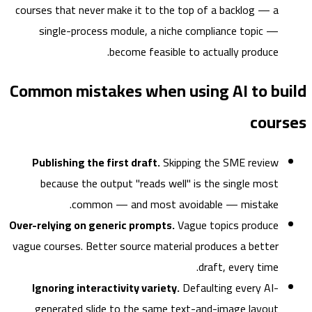
courses that never make it to the top of a backlog — a
single-process module, a niche compliance topic —
become feasible to actually produce.
Common mistakes when using AI to bu
cour
Publishing the first draft.
Skipping the SME review
because the output "reads well" is the single most
common — and most avoidable — mistake.
Over-relying on generic prompts.
Vague topics produce
vague courses. Better source material produces a better
draft, every time.
Ignoring interactivity variety.
Defaulting every AI-
generated slide to the same text-and-image layout