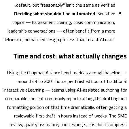
default, but "reasonably" isn't the same as verified.
Deciding what shouldn't be automated.
Sensitive
topics — harassment training, crisis communication,
leadership conversations — often benefit from a more
deliberate, human-led design process than a fast AI draft.
Time and cost: what actually chan
Using the Chapman Alliance benchmark as a rough basel
around 49 to 200+ hours per finished hour of tradit
interactive eLearning — teams using AI-assisted authorin
comparable content commonly report cutting the draftin
formatting portion of that time dramatically, often gett
reviewable first draft in hours instead of weeks. Th
review, quality assurance, and testing steps don't com