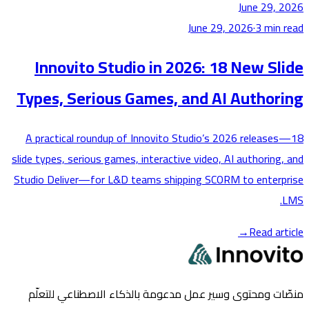
June 29,
June 29, 2026
·
3
min
Innovito Studio in 2026: 18 New S
Types, Serious Games, and AI Author
A practical roundup of Innovito Studio’s 2026 releas
slide types, serious games, interactive video, AI authoring
Studio Deliver—for L&D teams shipping SCORM to enter
→
Read ar
منصّات ومحتوى وسير عمل مدعومة بالذكاء الاصطناعي لل