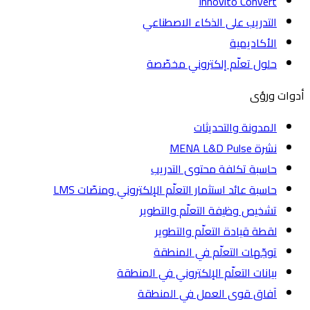
Innovito Convert
التدريب على الذكاء الاصطناعي
الأكاديمية
حلول تعلّم إلكتروني مخصّصة
أدوات
المدونة والتحديثات
نشرة MENA L&D Pulse
حاسبة تكلفة محتوى التدريب
حاسبة عائد استثمار التعلّم الإلكتروني ومنصّات LMS
تشخيص وظيفة التعلّم والتطوير
لقطة قيادة التعلّم والتطوير
توجّهات التعلّم في المنطقة
بيانات التعلّم الإلكتروني في المنطقة
آفاق قوى العمل في المنطقة