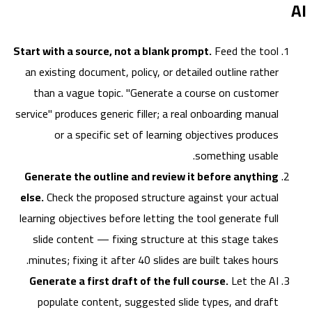
Start with a source, not a blank prompt.
Feed the tool
an existing document, policy, or detailed outline rather
than a vague topic. "Generate a course on customer
service" produces generic filler; a real onboarding manual
or a specific set of learning objectives produces
something usable.
Generate the outline and review it before anything
else.
Check the proposed structure against your actual
learning objectives before letting the tool generate full
slide content — fixing structure at this stage takes
minutes; fixing it after 40 slides are built takes hours.
Generate a first draft of the full course.
Let the AI
populate content, suggested slide types, and draft