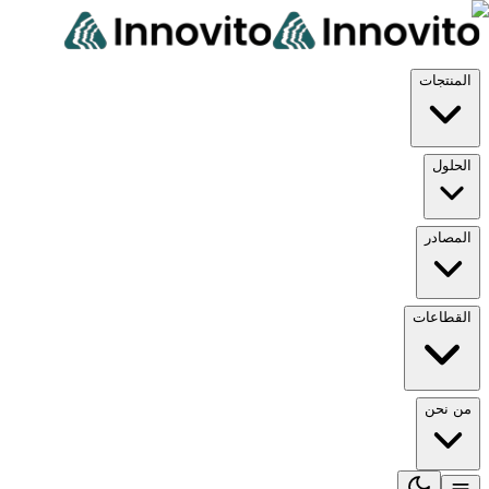
المن
ال
الم
القط
من