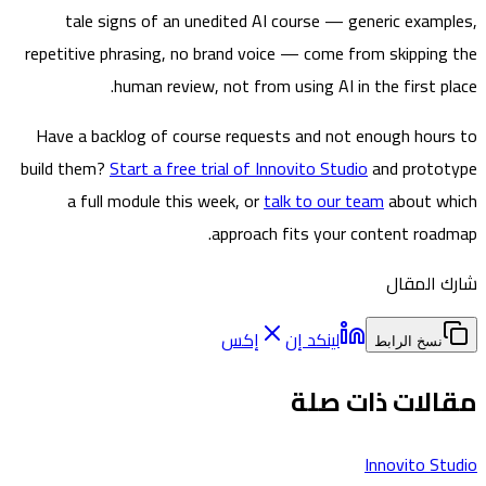
tale signs of an unedited AI course — generic exam
repetitive phrasing, no brand voice — come from skippin
human review, not from using AI in the first p
Have a backlog of course requests and not enough hou
build them?
Start a free trial of Innovito Studio
and prot
a full module this week, or
talk to our team
about 
approach fits your content roa
شارك ا
إكس
لينكد إن
نسخ الرابط
مقالات ذات 
Innovito S