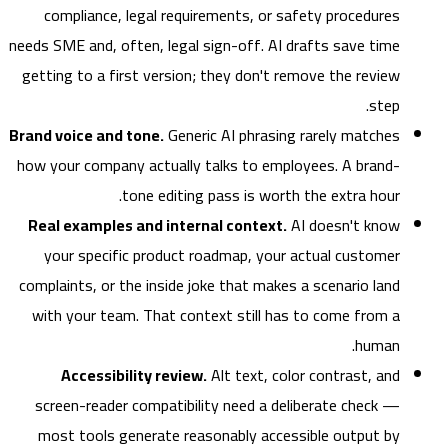
compliance, legal requirements, or safety procedures
needs SME and, often, legal sign-off. AI drafts save time
getting to a first version; they don't remove the review
step.
Brand voice and tone.
Generic AI phrasing rarely matches
how your company actually talks to employees. A brand-
tone editing pass is worth the extra hour.
Real examples and internal context.
AI doesn't know
your specific product roadmap, your actual customer
complaints, or the inside joke that makes a scenario land
with your team. That context still has to come from a
human.
Accessibility review.
Alt text, color contrast, and
screen-reader compatibility need a deliberate check —
most tools generate reasonably accessible output by