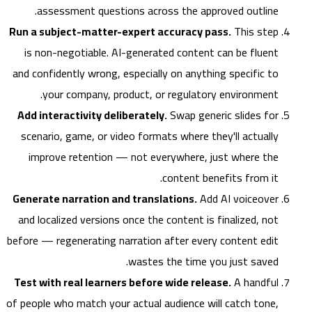
assessment questions across the approved outline.
Run a subject-matter-expert accuracy pass.
This step
is non-negotiable. AI-generated content can be fluent
and confidently wrong, especially on anything specific to
your company, product, or regulatory environment.
Add interactivity deliberately.
Swap generic slides for
scenario, game, or video formats where they'll actually
improve retention — not everywhere, just where the
content benefits from it.
Generate narration and translations.
Add AI voiceover
and localized versions once the content is finalized, not
before — regenerating narration after every content edit
wastes the time you just saved.
Test with real learners before wide release.
A handful
of people who match your actual audience will catch tone,