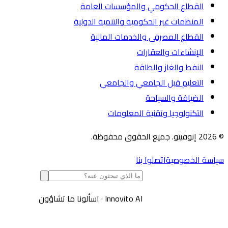
القطاع الحكومي والمؤسسات العامة
المنظمات غير الحكومية والتنمية الدولية
القطاع المصرفي والخدمات المالية
الإنشاءات والعقارات
النفط والغاز والطاقة
التعليم قبل الجامعي والجامعي
الضيافة والسياحة
التكنولوجيا وتقنية المعلومات
اتصلوا بنا
سياسة الخص
اسألونا ما تشاؤون
·
Innovito AI