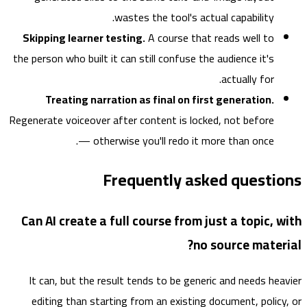
wastes the tool's actual capability.
Skipping learner testing.
A course that reads well to
the person who built it can still confuse the audience it's
actually for.
Treating narration as final on first generation.
Regenerate voiceover after content is locked, not before
— otherwise you'll redo it more than once.
Frequently asked questi
Can AI create a full course from just a topic, 
no source mater
It can, but the result tends to be generic and needs he
editing than starting from an existing document, polic