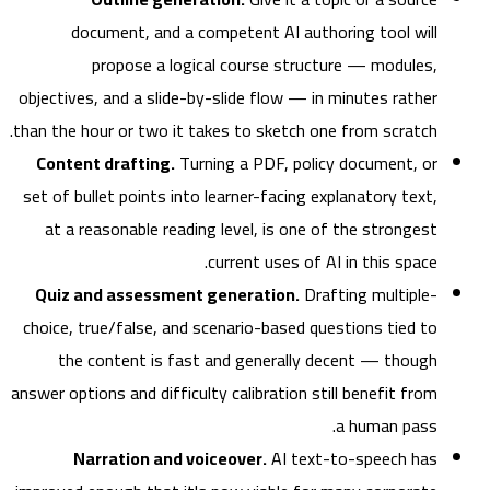
document, and a competent AI authoring tool will
propose a logical course structure — modules,
objectives, and a slide-by-slide flow — in minutes rather
than the hour or two it takes to sketch one from scratch.
Content drafting.
Turning a PDF, policy document, or
set of bullet points into learner-facing explanatory text,
at a reasonable reading level, is one of the strongest
current uses of AI in this space.
Quiz and assessment generation.
Drafting multiple-
choice, true/false, and scenario-based questions tied to
the content is fast and generally decent — though
answer options and difficulty calibration still benefit from
a human pass.
Narration and voiceover.
AI text-to-speech has