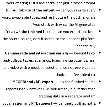
your existing PDFs and decks, not just a typed prompt?
Full editability of the output
— can you rewrite every
word, swap slide types, and restructure the outline, or are
you stuck with what the AI generated?
You own the finished files
— can you export and keep
the source course, or is it locked to the vendor's platform
indefinitely?
Genuine slide and interaction variety
— beyond text-
and-bullets: tables, scenarios, branching dialogue, games,
and video with embedded questions, so not every course
looks and feels identical.
SCORM and xAPI export
— so the finished course
reports into whatever LMS you already run, rather than
trapping data in a separate system.
Localization and RTL support
— genuinely built in, not a