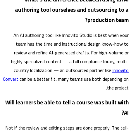
authoring tool ourselves and outsourcing 
production t
An AI authoring tool like Innovito Studio is best when
team has the time and instructional design know-h
review and refine AI-generated drafts. For high-volu
highly specialized content — a full compliance library, m
country localization — an outsourced partner like
Inn
Convert
can be a better fit; many teams use both dependi
the pr
Will learners be able to tell a course was built
Not if the review and editing steps are done properly. The 