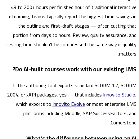
49 to 200+ hours per finished hour of traditional intera
eLearning, teams typically report the biggest time savin
the outline and first-draft stages — often cutting
portion from days to hours. Review, quality assurance
testing time shouldn't be compressed the same way if qu
mat
Do AI-built courses work with our existing 
If the authoring tool exports standard SCORM 1.2, 
2004, or xAPI packages, yes — that includes
Innovito S
which exports to
Innovito Evolve
or most enterpris
platforms including Moodle, SAP SuccessFactors
Corners
What's the difference between using a