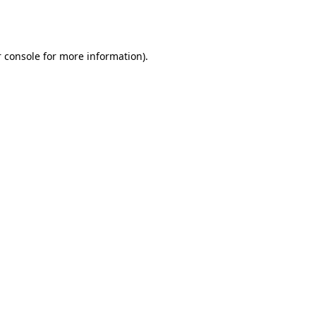
 console
for more information).