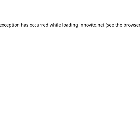
 exception has occurred while loading
innovito.net
(see the
browser