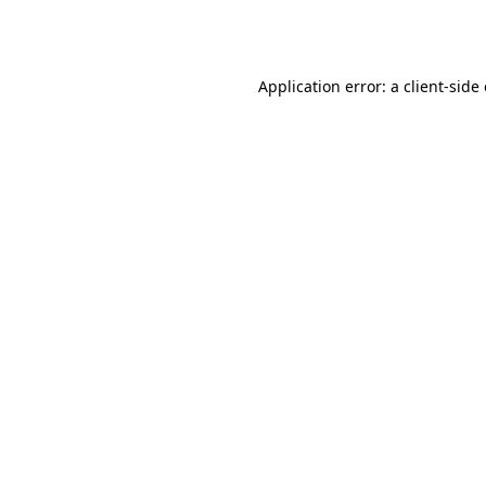
Application error: a
client
-side