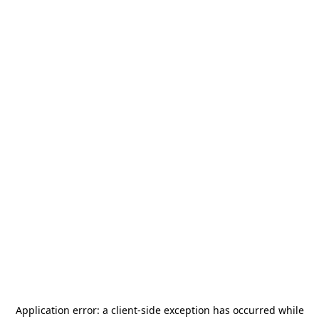
Application error: a
client
-side exception has occurred while