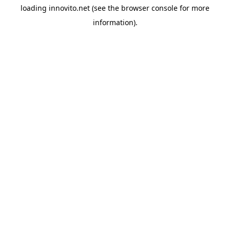
loading
innovito.net
(see the
browser console
for more
information).