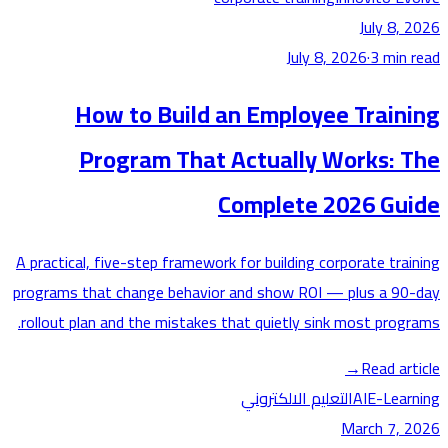
July 8,
July 8, 2026
·
3
min
How to Build an Employee Train
Program That Actually Works: 
Complete 2026 Gu
A practical, five-step framework for building corporate tra
programs that change behavior and show ROI — plus a 9
rollout plan and the mistakes that quietly sink most prog
→
Read ar
التعليم الالكتروني
AI
E-Lea
March 7,