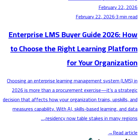
February 22,
February 22, 2026
·
3
min
Enterprise LMS Buyer Guide 2026: 
to Choose the Right Learning Platf
for Your Organizat
Choosing an enterprise learning management system (LM
2026 is more than a procurement exercise—it’s a stra
decision that affects how your organization trains, upskills
measures capability. With AI, skills-based learning, and
residency now table stakes in many regi
→
Read ar