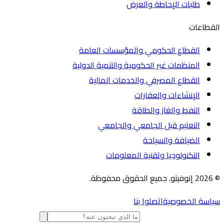
طلبات الإحاطة والعرض
الق
القطاع الحكومي والمؤسسات العامة
المنظمات غير الحكومية والتنمية الدولية
القطاع المصرفي والخدمات المالية
الإنشاءات والعقارات
النفط والغاز والطاقة
التعليم قبل الجامعي والجامعي
الضيافة والسياحة
التكنولوجيا وتقنية المعلومات
اتصلوا بنا
سياسة الخص