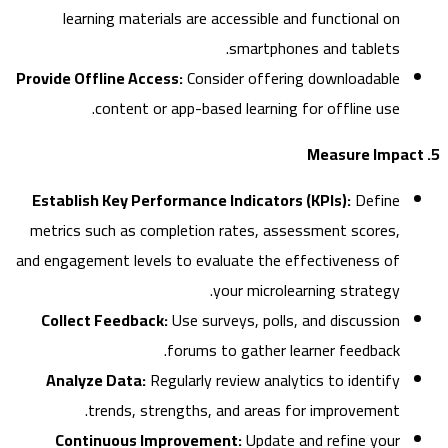
learning materials are accessible and functional on
smartphones and tablets.
Provide Offline Access:
Consider offering downloadable
content or app-based learning for offline use.
Establish Key Performance Indicators (KPIs):
Define
metrics such as completion rates, assessment scores,
and engagement levels to evaluate the effectiveness of
your microlearning strategy.
Collect Feedback:
Use surveys, polls, and discussion
forums to gather learner feedback.
Analyze Data:
Regularly review analytics to identify
trends, strengths, and areas for improvement.
Continuous Improvement:
Update and refine your