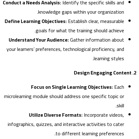
Conduct a Needs Analysis:
Identify the specific skills and
knowledge gaps within your organization.
Define Learning Objectives:
Establish clear, measurable
goals for what the training should achieve.
Understand Your Audience:
Gather information about
your learners’ preferences, technological proficiency, and
learning styles.
Focus on Single Learning Objectives:
Each
microlearning module should address one specific topic or
skill.
Utilize Diverse Formats:
Incorporate videos,
infographics, quizzes, and interactive activities to cater
to different learning preferences.