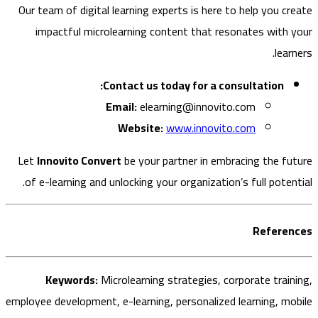
Our team of digital learning experts is here to help you c
impactful microlearning content that resonates with
lea
Contact us today for a consultation:
Email:
elearning@innovito.com
Website:
www.innovito.com
Let
Innovito Convert
be your partner in embracing the f
of e-learning and unlocking your organization’s full poten
Refere
Keywords:
Microlearning strategies, corporate trai
employee development, e-learning, personalized learning, m