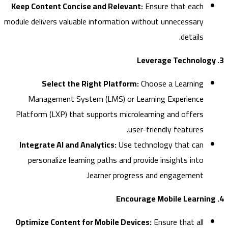
Keep Content Concise and Relevant:
Ensure that each
module delivers valuable information without unnecessary
details.
Select the Right Platform:
Choose a Learning
Management System (LMS) or Learning Experience
Platform (LXP) that supports microlearning and offers
user-friendly features.
Integrate AI and Analytics:
Use technology that can
personalize learning paths and provide insights into
learner progress and engagement.
Optimize Content for Mobile Devices:
Ensure that all