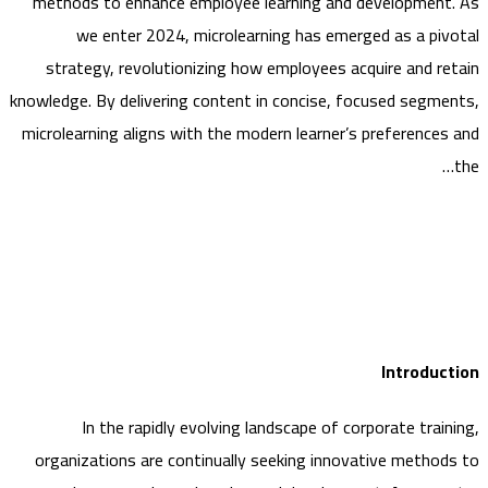
methods to enhance employee learning and developmen
we enter 2024, microlearning has emerged as a pi
strategy, revolutionizing how employees acquire and r
knowledge. By delivering content in concise, focused segm
microlearning aligns with the modern learner’s preference
Introdu
In the rapidly evolving landscape of corporate trai
organizations are continually seeking innovative metho