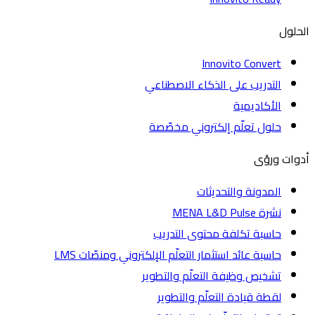
ا
Innovito Convert
التدريب على الذكاء الاصطناعي
الأكاديمية
حلول تعلّم إلكتروني مخصّصة
أدوات
المدونة والتحديثات
نشرة MENA L&D Pulse
حاسبة تكلفة محتوى التدريب
حاسبة عائد استثمار التعلّم الإلكتروني ومنصّات LMS
تشخيص وظيفة التعلّم والتطوير
لقطة قيادة التعلّم والتطوير