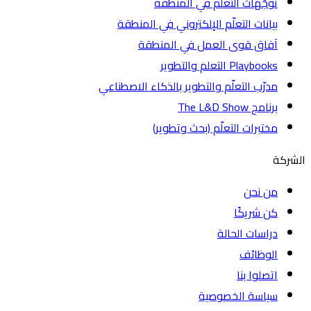
توجّهات التعلّم في المنطقة
بيانات التعلّم الإلكتروني في المنطقة
آفاق قوى العمل في المنطقة
Playbooks التعلم والتطوير
مدرّب التعلّم والتطوير بالذكاء الاصطناعي
برنامج The L&D Show
مختبرات التعلّم (بحث وتطوير)
ا
من نحن
كن شريكًا
دراسات الحالة
الوظائف
اتصلوا بنا
سياسة الخصوصية