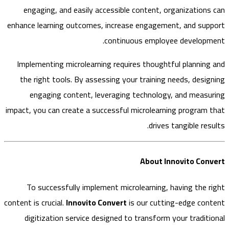
engaging, and easily accessible content, organization
enhance learning outcomes, increase engagement, and su
continuous employee develop
Implementing microlearning requires thoughtful plannin
the right tools. By assessing your training needs, desi
engaging content, leveraging technology, and meas
impact, you can create a successful microlearning program
drives tangible re
About Innovito Co
To successfully implement microlearning, having the 
content is crucial.
Innovito Convert
is our cutting-edge co
digitization service designed to transform your tradit