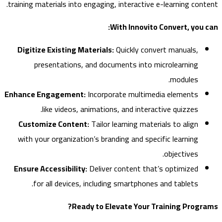
training materials into engaging, interactive e-learning con
With Innovito Convert, you
Digitize Existing Materials:
Quickly convert manuals,
presentations, and documents into microlearning
modules.
Enhance Engagement:
Incorporate multimedia elements
like videos, animations, and interactive quizzes.
Customize Content:
Tailor learning materials to align
with your organization’s branding and specific learning
objectives.
Ensure Accessibility:
Deliver content that’s optimized
for all devices, including smartphones and tablets.
Ready to Elevate Your Training Prog