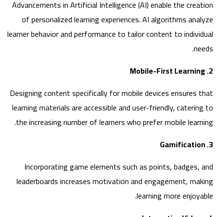
Advancements in Artificial Intelligence (AI) enable the cre
of personalized learning experiences. AI algorithms an
learner behavior and performance to tailor content to indiv
n
Designing content specifically for mobile devices ensures
learning materials are accessible and user-friendly, cateri
the increasing number of learners who prefer mobile lear
Incorporating game elements such as points, badges
leaderboards increases motivation and engagement, m
learning more enjoy