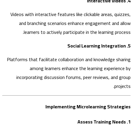
Videos with interactive features like clickable areas, qui
and branching scenarios enhance engagement and 
learners to actively participate in the learning pr
Platforms that facilitate collaboration and knowledge sh
among learners enhance the learning experien
incorporating discussion forums, peer reviews, and 
pro
Implementing Microlearning Strat