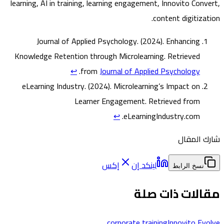
learning, AI in training, learning engagement, Innovito Con
content digitiz
Journal of Applied Psychology. (2024).
Enhancing
Knowledge Retention through Microlearning
. Retrieved
↩
.
from
Journal of Applied Psychology
eLearning Industry. (2024).
Microlearning’s Impact on
Learner Engagement
. Retrieved from
↩
eLearningIndustry.com.
شارك ا
إكس
لينكد إن
نسخ الرابط
مقالات ذات 
corporate training
Innovito E