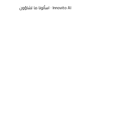
اسألونا ما تشاؤون
·
Innovito AI