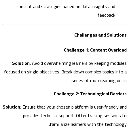
content and strategies based on data insights and
feedback.
Challenges and Solu
Challenge 1: Content Ove
Solution:
Avoid overwhelming learners by keeping mo
focused on single objectives. Break down complex topics i
series of microlearning 
Challenge 2: Technological Bar
Solution:
Ensure that your chosen platform is user-friendl
provides technical support. Offer training sessio
familiarize learners with the techno