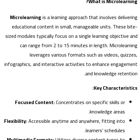
What is Microlear
Microlearning
is a learning approach that involves deliv
educational content in small, manageable units. These 
sized modules typically focus on a single learning objectiv
can range from 2 to 15 minutes in length. Microlea
leverages various formats such as videos, qui
infographics, and interactive activities to enhance engag
and knowledge reten
Key Characteris
Focused Content:
Concentrates on specific skills or
knowledge areas.
Flexibility:
Accessible anytime and anywhere, fitting into
learners’ schedules.
Multimedia Formats:
Utilizes diverse content types to