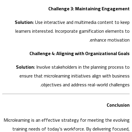
Challenge 3: Maintaining Engag
Solution:
Use interactive and multimedia content to
learners interested. Incorporate gamification elemen
enhance motiva
Challenge 4: Aligning with Organizational 
Solution:
Involve stakeholders in the planning proce
ensure that microlearning initiatives align with bus
objectives and address real-world challe
Concl
Microlearning is an effective strategy for meeting the evo
training needs of today’s workforce. By delivering foc