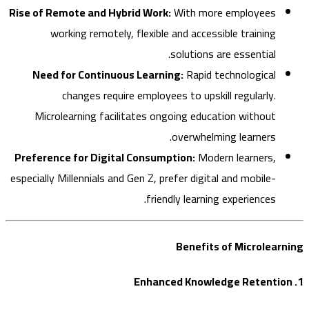
Rise of Remote and Hybrid Work:
With more employees
working remotely, flexible and accessible training
solutions are essential.
Need for Continuous Learning:
Rapid technological
changes require employees to upskill regularly.
Microlearning facilitates ongoing education without
overwhelming learners.
Preference for Digital Consumption:
Modern learners,
especially Millennials and Gen Z, prefer digital and mobile-
friendly learning experiences.
Benefits of Microlea