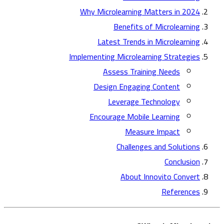
Why Microlearning Matters in 2024
Benefits of Microlearning
Latest Trends in Microlearning
Implementing Microlearning Strategies
Assess Training Needs
Design Engaging Content
Leverage Technology
Encourage Mobile Learning
Measure Impact
Challenges and Solutions
Conclusion
About Innovito Convert
References