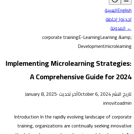
العربية
En
احجزوا 
← ال
corporate training
E-Learning
Learning 
Development
microlea
Implementing Microlearning Strategi
A Comprehensive Guide for 2
·
آخر تحديث January 8, 2025
تاريخ النشر Oc
innovito
Introduction In the rapidly evolving landscape of corp
training, organizations are continually seeking innov