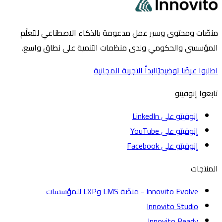
منصّات ومحتوى وسير عمل مدعومة بالذكاء الاصطناعي لل
المؤسسي والحكومي ولدى منظمات التنمية على نطاق 
ابدأ التجربة المجانية
اطلبوا عرضًا تو
تابعوا إ
إنوفيتو على LinkedIn
إنوفيتو على YouTube
إنوفيتو على Facebook
الم
Innovito Evolve - منصّة LMS وLXP للمؤسسات
Innovito Studio
Innovito Ready