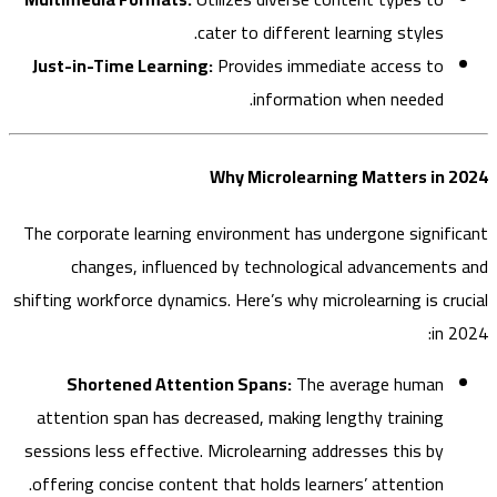
cater to different learning styles.
Just-in-Time Learning:
Provides immediate access to
information when needed.
Why Microlearning Matters in
The corporate learning environment has undergone signif
changes, influenced by technological advancement
shifting workforce dynamics. Here’s why microlearning is cr
in
Shortened Attention Spans:
The average human
attention span has decreased, making lengthy training
sessions less effective. Microlearning addresses this by
offering concise content that holds learners’ attention.