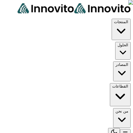
المن
ال
الم
القط
من