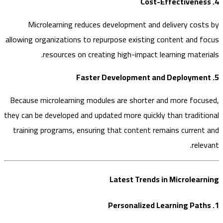
Microlearning reduces development and delivery cos
allowing organizations to repurpose existing content and 
resources on creating high-impact learning mater
Because microlearning modules are shorter and more foc
they can be developed and updated more quickly than tradit
training programs, ensuring that content remains curren
rel
Latest Trends in Microlea