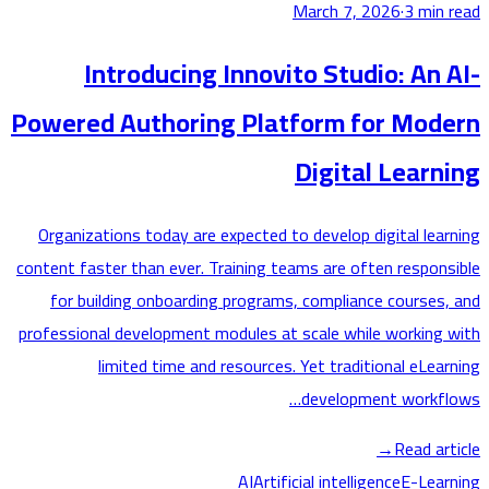
March 7, 2026
·
3
min
Introducing Innovito Studio: An
Powered Authoring Platform for Mod
Digital Lear
Organizations today are expected to develop digital lea
content faster than ever. Training teams are often respon
for building onboarding programs, compliance courses
professional development modules at scale while working
limited time and resources. Yet traditional eLea
development workf
→
Read ar
AI
Artificial intelligence
E-Lea