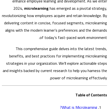
enhance employee learning and development. As we 
2024,
microlearning
has emerged as a pivotal stra
revolutionizing how employees acquire and retain knowledg
delivering content in concise, focused segments, microlea
aligns with the modern learner’s preferences and the de
of today’s fast-paced work environ
This comprehensive guide delves into the latest tr
benefits, and best practices for implementing microlea
strategies in your organization. We’ll explore actionable 
and insights backed by current research to help you harnes
power of microlearning effecti
Table of Con
What is Microlearning?