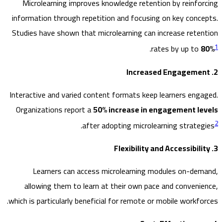
Microlearning improves knowledge retention by reinfo
information through repetition and focusing on key conc
Studies have shown that microlearning can increase rete
.
rates by up to
Interactive and varied content formats keep learners eng
Organizations report a
50% increase in engagement l
.
after adopting microlearning strate
Learners can access microlearning modules on-de
allowing them to learn at their own pace and conveni
which is particularly beneficial for remote or mobile workfo