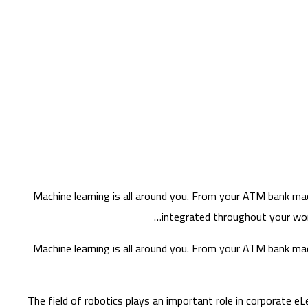
Machine learning is all around you. From your ATM bank mach
integrated throughout your work
Machine learning is all around you. From your ATM bank mach
The field of robotics plays an important role in corporate eL