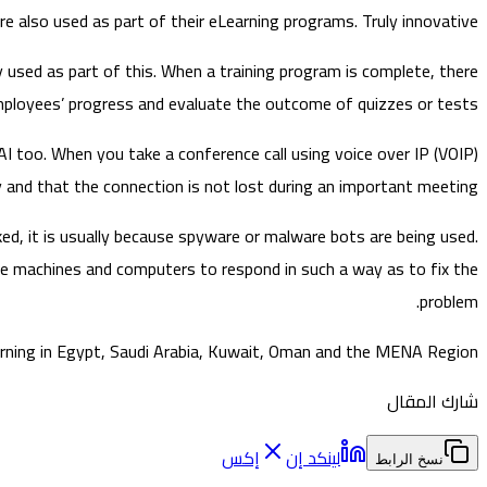
re also used as part of their eLearning programs. Truly innovative!
used as part of this. When a training program is complete, there
ployees’ progress and evaluate the outcome of quizzes or tests.
AI too. When you take a conference call using voice over IP (VOIP)
nd that the connection is not lost during an important meeting.
ed, it is usually because spyware or malware bots are being used.
he machines and computers to respond in such a way as to fix the
problem.
earning in Egypt, Saudi Arabia, Kuwait, Oman and the MENA Region.
شارك المقال
إكس
لينكد إن
نسخ الرابط