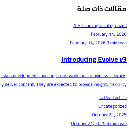
مقالات ذات صلة
AI
E-Learning
Uncategorized
February 14, 2026
February 14, 2026
·
3
min read
Introducing Evolve v3
, skills development, and long term workforce readiness. Learning
deliver content. They are expected to provide insight, flexibility,…
→
Read article
Uncategorized
October 21, 2025
October 21, 2025
·
3
min read