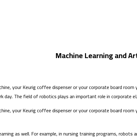
Machine Learning and Arti
ine, your Keurig coffee dispenser or your corporate board room you
 day. The field of robotics plays an important role in corporate eLe
ine, your Keurig coffee dispenser or your corporate board room you
earning as well. For example, in nursing training programs, robots a