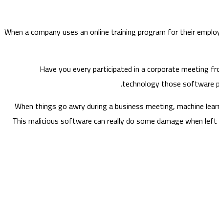
When a company uses an online training program for their employ
Have you every participated in a corporate meeting fro
technology those software pr
When things go awry during a business meeting, machine learni
This malicious software can really do some damage when left u