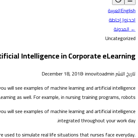
العربية
English
احجزوا إحاطة
← المدونة
Uncategorized
ficial Intelligence in Corporate eLearning
·
innovitoadmin
تاريخ النشر December 18, 2018
 will see examples of machine learning and artificial intelligence
arning as well. For example, in nursing training programs, robots…
 will see examples of machine learning and artificial intelligence
integrated throughout your work day.
re used to simulate real life situations that nurses face everyday.