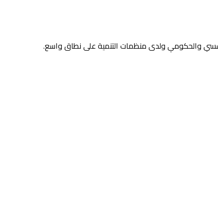
منصّات ومحتوى وسير عمل مدعومة بالذكاء الاصطناعي 