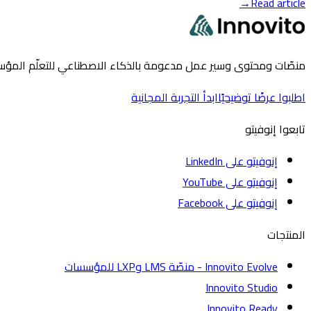
→
Read article
للتعلّم المؤسسي والحكومي ولدى منظمات التنمية على نطاق واسع.
ابدأ التجربة المجانية
اطلبوا عرضًا توضيحيًا
تابعوا إنوفيتو
إنوفيتو على LinkedIn
إنوفيتو على YouTube
إنوفيتو على Facebook
المنتجات
Innovito Evolve - منصّة LMS وLXP للمؤسسات
Innovito Studio
Innovito Ready