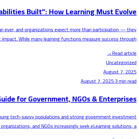
bilities Built”: How Learning Must Evolve
han ever, and organizations expect more than participation — they
 impact. While many learning functions measure success through…
→
Read article
Uncategorized
August 7, 2025
August 7, 2025
·
3
min read
uide for Government, NGOs & Enterprises
 by young tech-savvy populations and strong government investment
 organizations, and NGOs increasingly seek eLearning solutions, a…