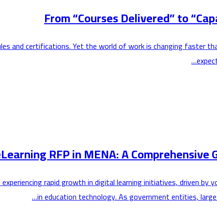
From “Courses Delivered” to “Capa
les and certifications. Yet the world of work is changing faster t
expect
eLearning RFP in MENA: A Comprehensive G
 experiencing rapid growth in digital learning initiatives, driven
in education technology. As government entities, large