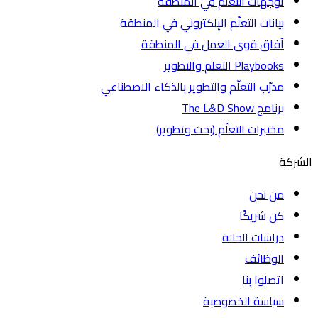
توجّهات التعلّم في المنطقة
بيانات التعلّم الإلكتروني في المنطقة
آفاق قوى العمل في المنطقة
Playbooks التعلم والتطوير
مدرّب التعلّم والتطوير بالذكاء الاصطناعي
برنامج The L&D Show
مختبرات التعلّم (بحث وتطوير)
الشركة
من نحن
كن شريكًا
دراسات الحالة
الوظائف
اتصلوا بنا
سياسة الخصوصية