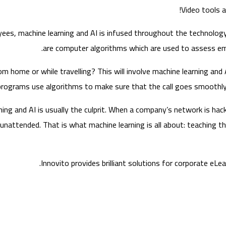
Video tools a
ees, machine learning and AI is infused throughout the technology 
are computer algorithms which are used to assess em
m home or while travelling? This will involve machine learning and 
ograms use algorithms to make sure that the call goes smoothly a
ng and AI is usually the culprit. When a company’s network is hack
nattended. That is what machine learning is all about: teaching t
Innovito provides brilliant solutions for corporate eL