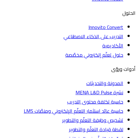
الحلول
Innovito Convert
التدريب على الذكاء الاصطناعي
الأكاديمية
حلول تعلّم إلكتروني مخصّصة
أدوات ورؤى
المدونة والتحديثات
نشرة MENA L&D Pulse
حاسبة تكلفة محتوى التدريب
حاسبة عائد استثمار التعلّم الإلكتروني ومنصّات LMS
تشخيص وظيفة التعلّم والتطوير
لقطة قيادة التعلّم والتطوير