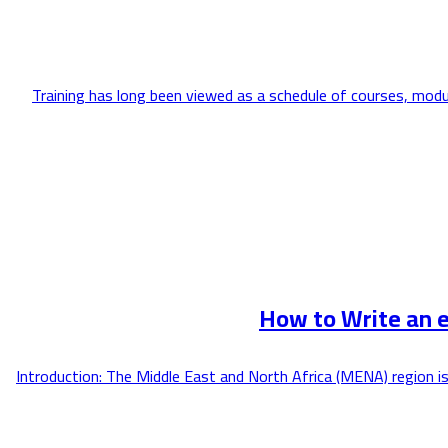
Training has long been viewed as a schedule of courses, modu
How to Write an 
Introduction: The Middle East and North Africa (MENA) region is