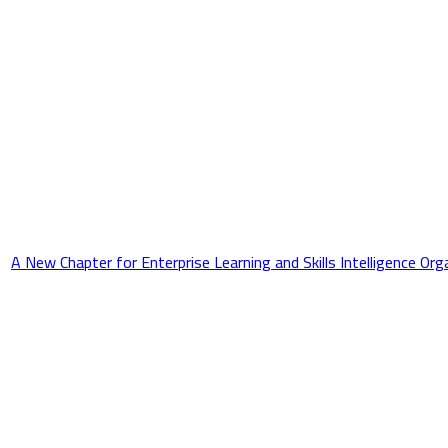
A New Chapter for Enterprise Learning and Skills Intelligence Or