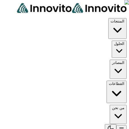
المنتجات
الحلول
المصادر
القطاعات
من نحن