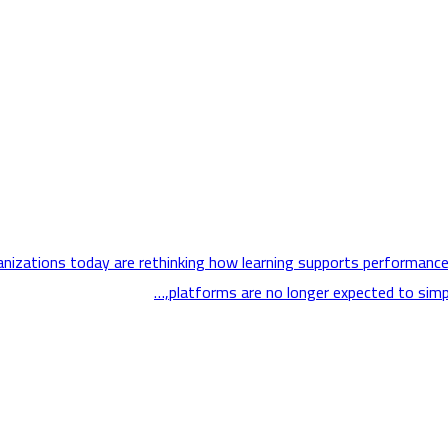
ganizations today are rethinking how learning supports performance
platforms are no longer expected to simply 