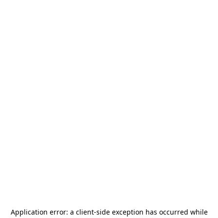
Application error: a
client
-side exception has occurred while