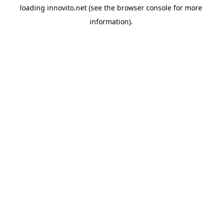
loading
innovito.net
(see the
browser console
for more
information).