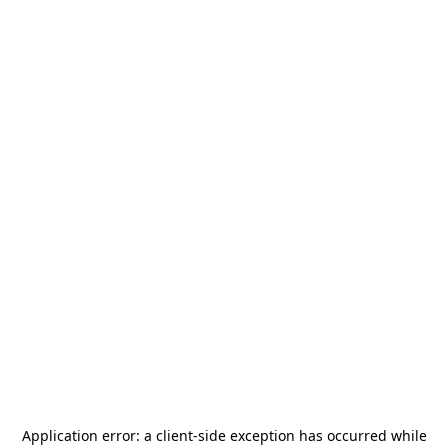
Application error: a
client
-side exception has occurred while