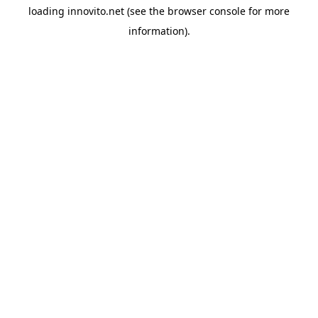
loading
innovito.net
(see the
browser console
for more
information).