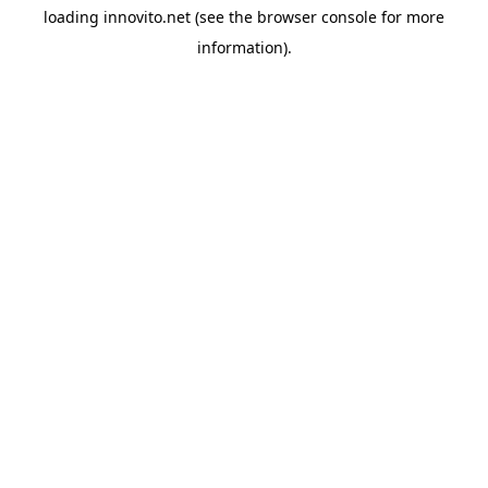
loading
innovito.net
(see the
browser console
for more
information).