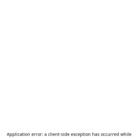
Application error: a
client
-side exception has occurred while