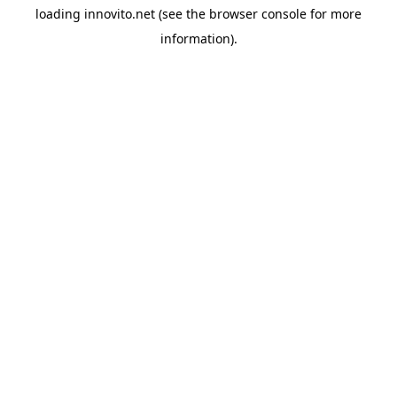
loading
innovito.net
(see the
browser console
for more
information).