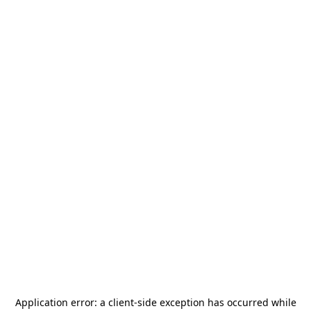
Application error: a
client
-side exception has occurred while