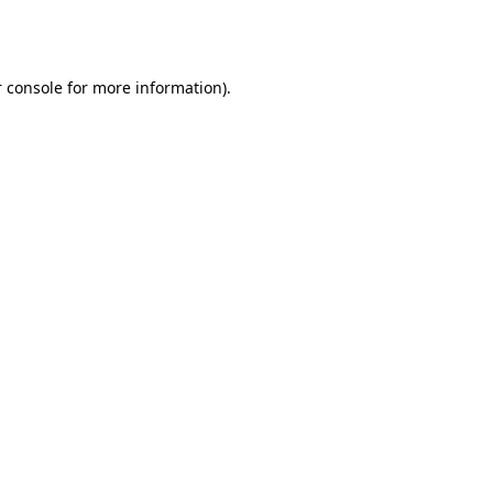
 console
for more information).