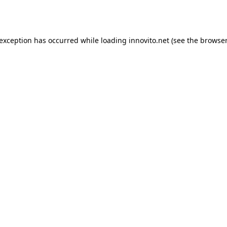
 exception has occurred while loading
innovito.net
(see the
browser