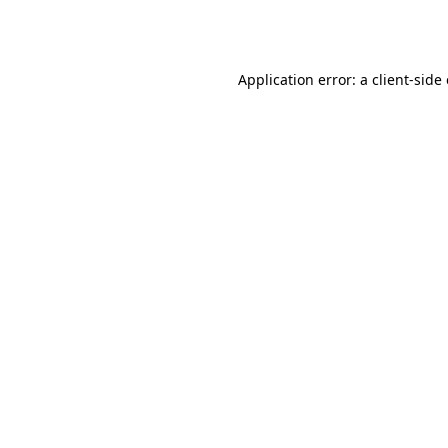
Application error: a
client
-side