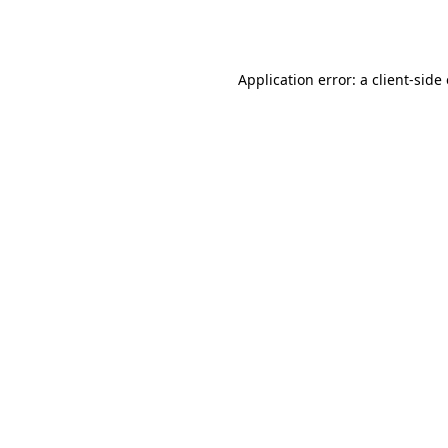
Application error: a
client
-side