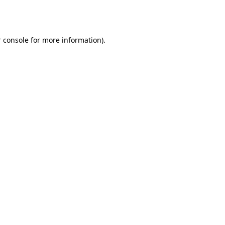
 console
for more information).