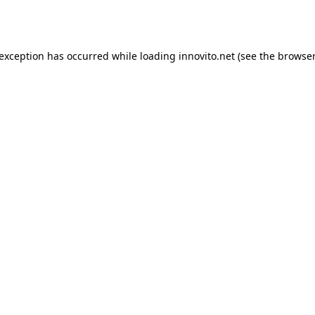
 exception has occurred while loading
innovito.net
(see the
browser