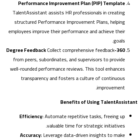
Performance Improvement Plan (PIP) Template
TalentAssistant assists HR professionals in creating
structured Performance Improvement Plans, helping
employees improve their performance and achieve their
goals.
Collect comprehensive feedback
360-Degree Feedback
from peers, subordinates, and supervisors to provide
well-rounded performance reviews. This tool enhances
transparency and fosters a culture of continuous
improvement.
Benefits of Using TalentAssi
Efficiency:
Automate repetitive tasks, freeing up
valuable time for strategic initiatives.
Accuracy:
Leverage data-driven insights to make