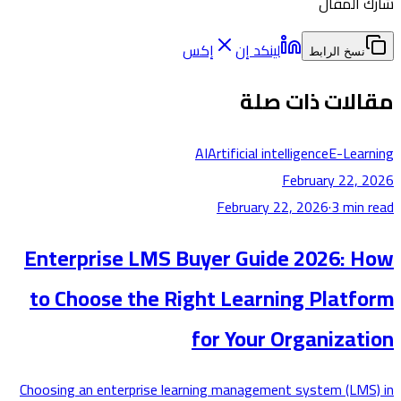
شارك ا
إكس
لينكد إن
نسخ الرابط
مقالات ذات 
AI
Artificial intelligence
E-Lea
February 22,
February 22, 2026
·
3
min
Enterprise LMS Buyer Guide 2026: 
to Choose the Right Learning Platf
for Your Organizat
Choosing an enterprise learning management system (LM