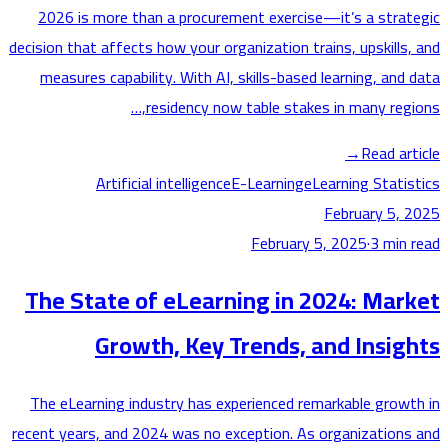
2026 is more than a procurement exercise—it’s a stra
decision that affects how your organization trains, upskills
measures capability. With AI, skills-based learning, and
residency now table stakes in many regi
→
Read ar
Artificial intelligence
E-Learning
eLearning Stati
February 5,
February 5, 2025
·
3
min
The State of eLearning in 2024: Mar
Growth, Key Trends, and Insig
The eLearning industry has experienced remarkable grow
recent years, and 2024 was no exception. As organization