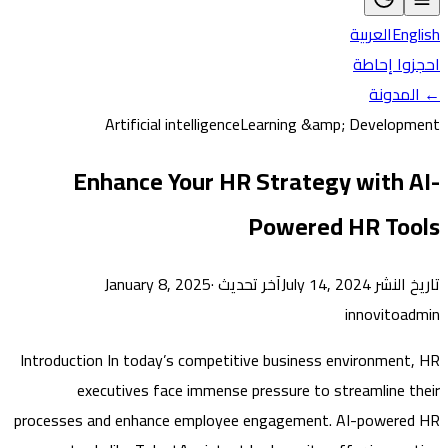
العربية
En
احجزوا 
← ال
Artificial intelligence
Learning &amp; Develo
Enhance Your HR Strategy with 
Powered HR To
·
آخر تحديث January 8, 2025
تاريخ النشر J
innovito
Introduction In today’s competitive business environmen
executives face immense pressure to streamline 
processes and enhance employee engagement. AI-power