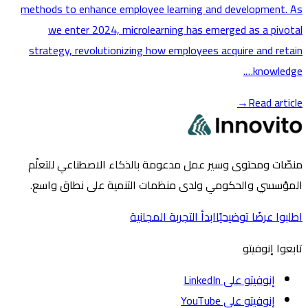
methods to enhance employee learning and developmen
we enter 2024, microlearning has emerged as a pi
strategy, revolutionizing how employees acquire and r
knowle
→
Read ar
منصّات ومحتوى وسير عمل مدعومة بالذكاء الاصطناعي لل
المؤسسي والحكومي ولدى منظمات التنمية على نطاق 
ابدأ التجربة المجانية
اطلبوا عرضًا تو
تابعوا إ
إنوفيتو على LinkedIn
إنوفيتو على YouTube