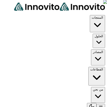
المن
ال
الم
القط
من