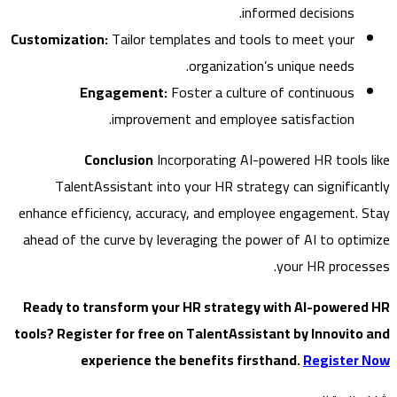
informed decisions.
Customization:
Tailor templates and tools to meet your
organization’s unique needs.
Engagement:
Foster a culture of continuous
improvement and employee satisfaction.
Conclusion
Incorporating AI-powered HR tools
TalentAssistant into your HR strategy can signific
enhance efficiency, accuracy, and employee engagement.
ahead of the curve by leveraging the power of AI to opt
your HR proce
Ready to transform your HR strategy with AI-power
tools? Register for free on TalentAssistant by Innovit
experience the benefits firsthand.
Register