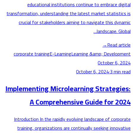
educational institutions continue to embrace di
transformation, understanding the latest market statisti
crucial for stakeholders aiming to navigate this dy
landscape. G
→
Read ar
corporate training
E-Learning
Learning &amp; Develo
October 6,
October 6, 2024
·
3
min
Implementing Microlearning Strategi
A Comprehensive Guide for 2
Introduction In the rapidly evolving landscape of corp
training, organizations are continually seeking innov