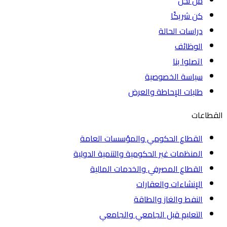
من نحن
كن شريكًا
دراسات الحالة
الوظائف
اتصلوا بنا
سياسة الخصوصية
طلبات الإحاطة والعرض
الق
القطاع الحكومي والمؤسسات العامة
المنظمات غير الحكومية والتنمية الدولية
القطاع المصرفي والخدمات المالية
الإنشاءات والعقارات
النفط والغاز والطاقة
التعليم قبل الجامعي والجامعي