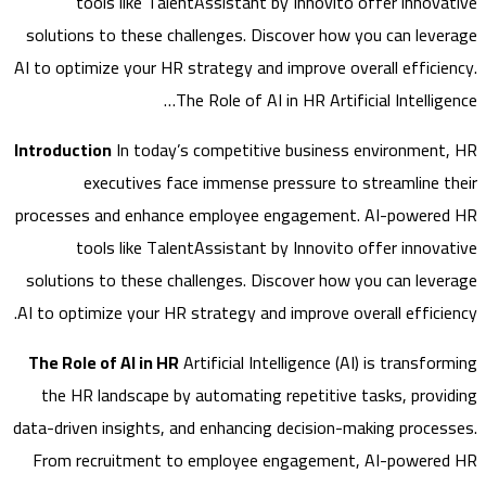
tools like TalentAssistant by Innovito offer innov
solutions to these challenges. Discover how you can lev
AI to optimize your HR strategy and improve overall effici
The Role of AI in HR Artificial Intelli
Introduction
In today’s competitive business environmen
executives face immense pressure to streamline 
processes and enhance employee engagement. AI-power
tools like TalentAssistant by Innovito offer innov
solutions to these challenges. Discover how you can lev
AI to optimize your HR strategy and improve overall effici
The Role of AI in HR
Artificial Intelligence (AI) is transf
the HR landscape by automating repetitive tasks, prov
data-driven insights, and enhancing decision-making proce
From recruitment to employee engagement, AI-power