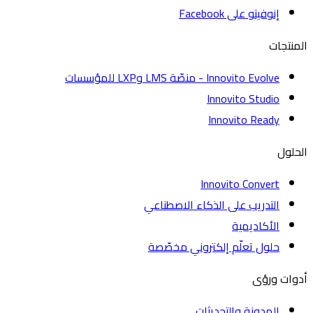
إنوفيتو على Facebook
الم
Innovito Evolve - منصّة LMS وLXP للمؤسسات
Innovito Studio
Innovito Ready
ا
Innovito Convert
التدريب على الذكاء الاصطناعي
الأكاديمية
حلول تعلّم إلكتروني مخصّصة
أدوات
المدونة والتحديثات