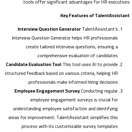
tools offer significant advantages for HR execut
Key Features of TalentAssi
Interview Question Generator
TalentAssistant’s
Interview Question Generator helps HR professionals
create tailored interview questions, ensuring a
comprehensive evaluation of candidates.
Candidate Evaluation Tool
This tool uses AI to provide
structured feedback based on various criteria, helping HR
professionals make informed hiring decisions.
Employee Engagement Survey
Conducting regular
employee engagement surveys is crucial for
understanding employee satisfaction and identifying
areas for improvement. TalentAssistant simplifies this
process with its customizable survey templates.