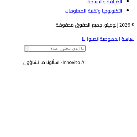
الضيافة والسياحة
التكنولوجيا وتقنية المعلومات
اتصلوا بنا
سياسة الخص
اسألونا ما تشاؤون
·
Innovito AI