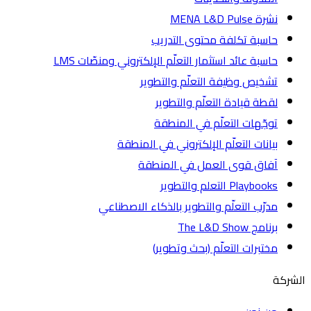
نشرة MENA L&D Pulse
حاسبة تكلفة محتوى التدريب
حاسبة عائد استثمار التعلّم الإلكتروني ومنصّات LMS
تشخيص وظيفة التعلّم والتطوير
لقطة قيادة التعلّم والتطوير
توجّهات التعلّم في المنطقة
بيانات التعلّم الإلكتروني في المنطقة
آفاق قوى العمل في المنطقة
Playbooks التعلم والتطوير
مدرّب التعلّم والتطوير بالذكاء الاصطناعي
برنامج The L&D Show
مختبرات التعلّم (بحث وتطوير)
ا