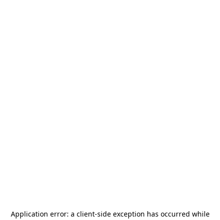
Application error: a
client
-side exception has occurred while