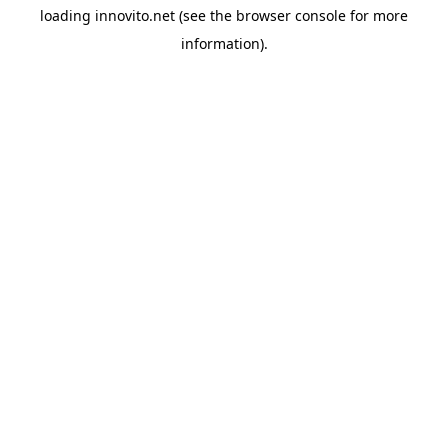
loading
innovito.net
(see the
browser console
for more
information).