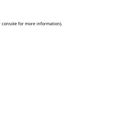
 console
for more information).