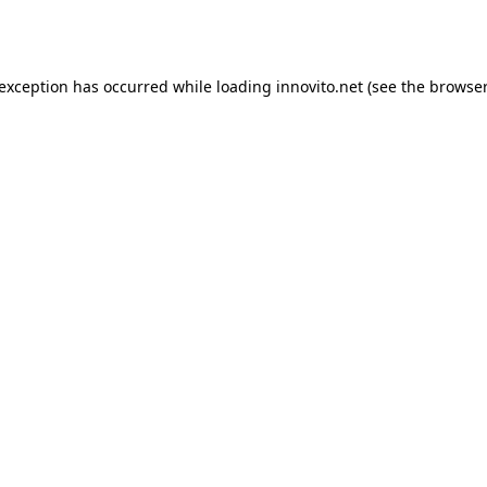
 exception has occurred while loading
innovito.net
(see the
browser