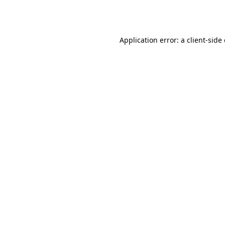
Application error: a
client
-side