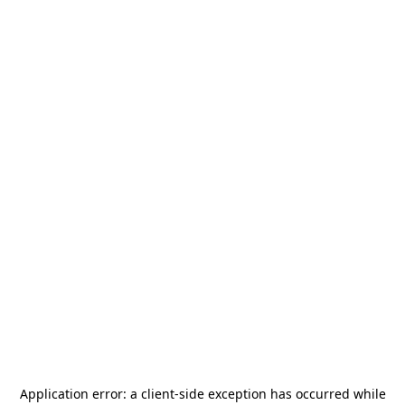
Application error: a
client
-side exception has occurred while