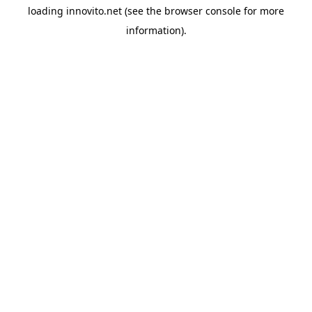
loading
innovito.net
(see the
browser console
for more
information).