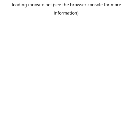
loading
innovito.net
(see the
browser console
for more
information).