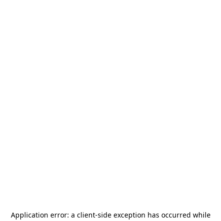
Application error: a
client
-side exception has occurred while