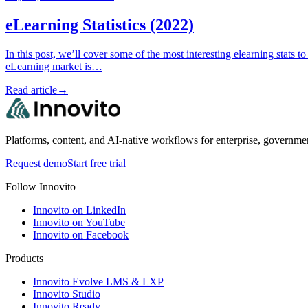
eLearning Statistics (2022)
In this post, we’ll cover some of the most interesting elearning stats
eLearning market is…
Read article
→
Platforms, content, and AI-native workflows for enterprise, governme
Request demo
Start free trial
Follow Innovito
Innovito on LinkedIn
Innovito on YouTube
Innovito on Facebook
Products
Innovito Evolve LMS & LXP
Innovito Studio
Innovito Ready