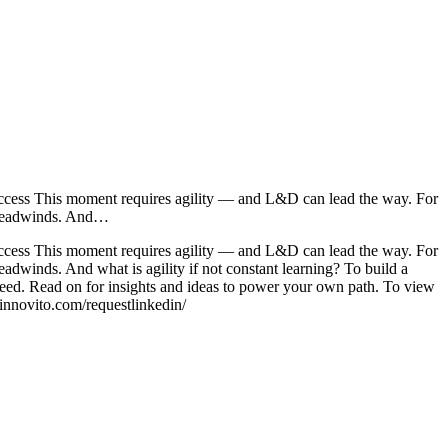
success This moment requires agility — and L&D can lead the way. For
ic headwinds. And…
success This moment requires agility — and L&D can lead the way. For
headwinds. And what is agility if not constant learning? To build a
ucceed. Read on for insights and ideas to power your own path. To view
/innovito.com/requestlinkedin/