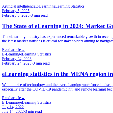
Artificial intelligence
E-Learning
eLearning Statistics
February 5, 2025
February 5, 2025
·
3
min read
The State of eLearning in 2024: Market Gr
The eLearning industry has experienced remarkable growth in recent y
the latest market statistics is crucial for stakeholders aiming to navi
Read article
→
E-Learning
eLearning Statistics
February 24, 2023
February 24, 2023
·
3
min read
eLearning statistics in the MENA region i
With the rise of technology and the ever-changing workforce landscap
especially after the COVID-19 pandemic hit, and remote learning b
Read article
→
E-Learning
eLearning Statistics
July 14, 2022
July 14, 2022
·
3
min read