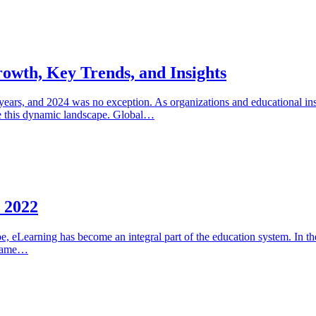
owth, Key Trends, and Insights
ears, and 2024 was no exception. As organizations and educational inst
gate this dynamic landscape. Global…
n 2022
e, eLearning has become an integral part of the education system. In 
ecame…