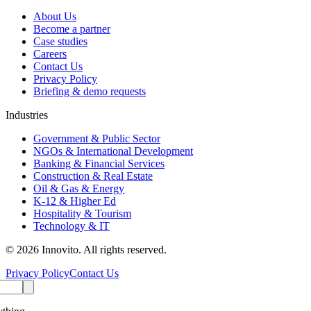
About Us
Become a partner
Case studies
Careers
Contact Us
Privacy Policy
Briefing & demo requests
Industries
Government & Public Sector
NGOs & International Development
Banking & Financial Services
Construction & Real Estate
Oil & Gas & Energy
K-12 & Higher Ed
Hospitality & Tourism
Technology & IT
© 2026 Innovito. All rights reserved.
Privacy Policy
Contact Us