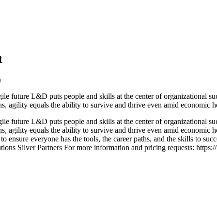
t
n
le future L&D puts people and skills at the center of organizational 
ions, agility equals the ability to survive and thrive even amid econom
le future L&D puts people and skills at the center of organizational 
ns, agility equals the ability to survive and thrive even amid economic 
 to ensure everyone has the tools, the career paths, and the skills to s
ions Silver Partners For more information and pricing requests: https:/