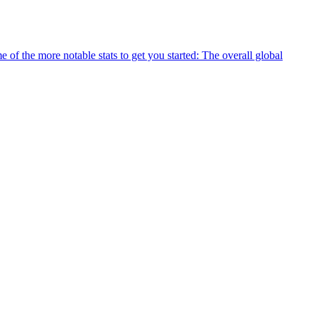
 of the more notable stats to get you started: The overall global