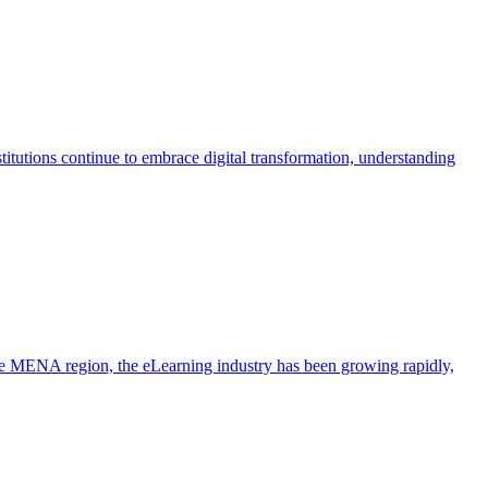
itutions continue to embrace digital transformation, understanding
the MENA region, the eLearning industry has been growing rapidly,