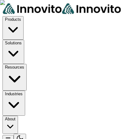
Products
Solutions
Resources
Industries
About