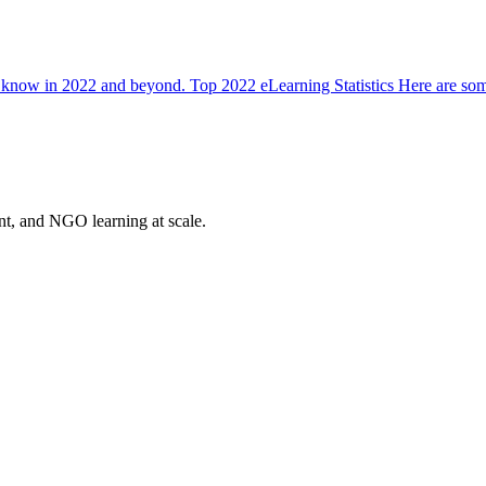
 to know in 2022 and beyond. Top 2022 eLearning Statistics Here are some
nt, and NGO learning at scale.