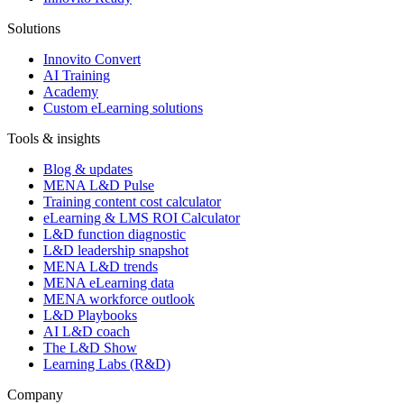
Solutions
Innovito Convert
AI Training
Academy
Custom eLearning solutions
Tools & insights
Blog & updates
MENA L&D Pulse
Training content cost calculator
eLearning & LMS ROI Calculator
L&D function diagnostic
L&D leadership snapshot
MENA L&D trends
MENA eLearning data
MENA workforce outlook
L&D Playbooks
AI L&D coach
The L&D Show
Learning Labs (R&D)
Company