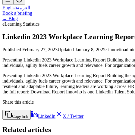
English
العربية
Book a briefing
← Blog
eLearning Statistics
Linkedin 2023 Workplace Learning Repor
Published February 27, 2023
Updated January 8, 2025
·
innovitoadmi
Presenting Linkedin 2023 Workplace Learning Report Building the agi
individuals, agility fuels career growth and relevance. For organizat
Presenting Linkedin 2023 Workplace Learning Report Building the agi
individuals, agility fuels career growth and relevance. For organizatio
resilient and adaptable future, learning leaders are working across HR
the full report: Download Report Innovito is one Linkedin Talent Solut
Share this article
LinkedIn
X / Twitter
Copy link
Related articles