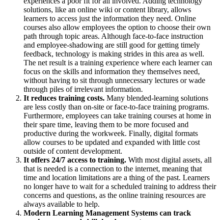
experiences a poor fit for all involved. Adding technology
solutions, like an online wiki or content library, allows
learners to access just the information they need. Online
courses also allow employees the option to choose their own
path through topic areas. Although face-to-face instruction
and employee-shadowing are still good for getting timely
feedback, technology is making strides in this area as well.
The net result is a training experience where each learner can
focus on the skills and information they themselves need,
without having to sit through unnecessary lectures or wade
through piles of irrelevant information.
It reduces training costs.
Many blended-learning solutions
are less costly than on-site or face-to-face training programs.
Furthermore, employees can take training courses at home in
their spare time, leaving them to be more focused and
productive during the workweek. Finally, digital formats
allow courses to be updated and expanded with little cost
outside of content development.
It offers 24/7 access to training.
With most digital assets, all
that is needed is a connection to the internet, meaning that
time and location limitations are a thing of the past. Learners
no longer have to wait for a scheduled training to address their
concerns and questions, as the online training resources are
always available to help.
Modern Learning Management Systems can track