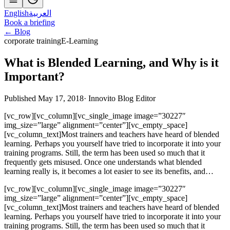
English
العربية
Book a briefing
← Blog
corporate training
E-Learning
What is Blended Learning, and Why is it
Important?
Published May 17, 2018
·
Innovito Blog Editor
[vc_row][vc_column][vc_single_image image=”30227″
img_size=”large” alignment=”center”][vc_empty_space]
[vc_column_text]Most trainers and teachers have heard of blended
learning. Perhaps you yourself have tried to incorporate it into your
training programs. Still, the term has been used so much that it
frequently gets misused. Once one understands what blended
learning really is, it becomes a lot easier to see its benefits, and…
[vc_row][vc_column][vc_single_image image=”30227″
img_size=”large” alignment=”center”][vc_empty_space]
[vc_column_text]Most trainers and teachers have heard of blended
learning. Perhaps you yourself have tried to incorporate it into your
training programs. Still, the term has been used so much that it