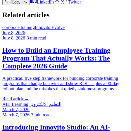
LinkedIn
X / Twitter
Copy link
Related articles
corporate training
Innovito Evolve
July 8, 2026
July 8, 2026
·
3
min read
How to Build an Employee Training
Program That Actually Works: The
Complete 2026 Guide
A practical, five-step framework for building corporate training
programs that change behavior and show ROI — plus a 90-day
rollout plan and the mistakes that quietly sink most programs.
Read article
→
AI
E-Learning
التعليم الالكتروني
March 7, 2026
March 7, 2026
·
3
min read
Introducing Innovito Studio: An AI-