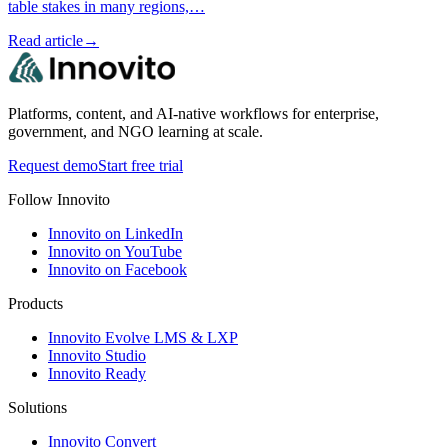
table stakes in many regions,…
Read article
→
Platforms, content, and AI-native workflows for enterprise,
government, and NGO learning at scale.
Request demo
Start free trial
Follow Innovito
Innovito on LinkedIn
Innovito on YouTube
Innovito on Facebook
Products
Innovito Evolve LMS & LXP
Innovito Studio
Innovito Ready
Solutions
Innovito Convert