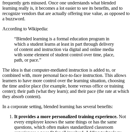
frequently gets misused. Once one understands what blended
learning really is, it becomes a lot easier to see its benefits, and to
recognize vendors that are actually offering true value, as opposed to
a buzzword.
According to Wikipedia:
“Blended learning is a formal education program in
which a student learns at least in part through delivery
of content and instruction via digital and online media
with some element of student control over time, place,
path, or pace.”
The idea is that computer-mediated instruction is added to, or
combined with, more personal face-to-face instruction. This allows
learners to have more control over the learning situation, choosing
the time and/or place (for example, home versus office or training
center); their path (what they learn); and their pace (the rate at which
they absorb content).
In a corporate setting, blended learning has several benefits:
It provides a more personalized training experience.
Not
every employee knows the same things or has the same
questions, which often makes standardized classroom