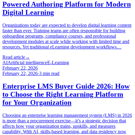
Powered Authoring Platform for Modern
Digital Learning
Organizations today are expected to develop digital learning content
faster than ever. Training teams are often responsible for building
onboarding programs, compliance courses, and professional
development modules at scale while working with limited time and
resources. Yet traditional eLearning development workflows…
Read article
→
AI
Artificial intelligence
E-Learning
February 22, 2026
February 22, 2026
·
3
min read
Enterprise LMS Buyer Guide 2026: How
to Choose the Right Learning Platform
for Your Organization
Choosing an enterprise learning management system (LMS) in 2026
is more than a procurement exercise—it’s a strategic decision that
affects how your organization trains, upskills, and measures
capability. With AI, skills-based learning, and data residency now