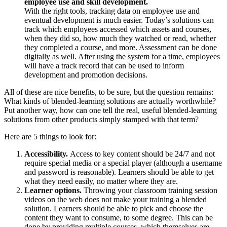
employee use and skill development.
With the right tools, tracking data on employee use and
eventual development is much easier. Today’s solutions can
track which employees accessed which assets and courses,
when they did so, how much they watched or read, whether
they completed a course, and more. Assessment can be done
digitally as well. After using the system for a time, employees
will have a track record that can be used to inform
development and promotion decisions.
All of these are nice benefits, to be sure, but the question remains:
What kinds of blended-learning solutions are actually worthwhile?
Put another way, how can one tell the real, useful blended-learning
solutions from other products simply stamped with that term?
Here are 5 things to look for:
Accessibility.
Access to key content should be 24/7 and not
require special media or a special player (although a username
and password is reasonable). Learners should be able to get
what they need easily, no matter where they are.
Learner options.
Throwing your classroom training session
videos on the web does not make your training a blended
solution. Learners should be able to pick and choose the
content they want to consume, to some degree. This can be
done by providing multiple courses, which themselves are