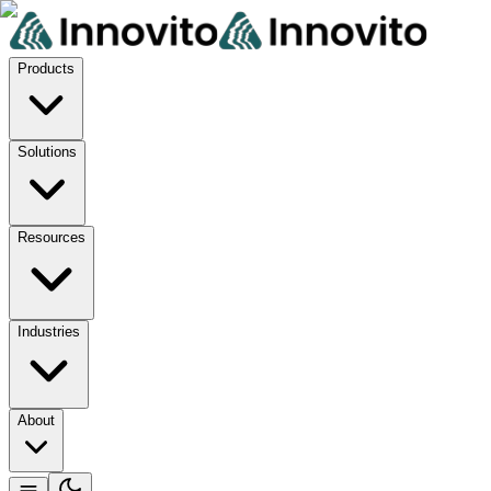
Products
Solutions
Resources
Industries
About