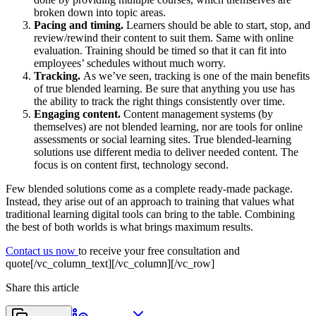
broken down into topic areas.
Pacing and timing.
Learners should be able to start, stop, and
review/rewind their content to suit them. Same with online
evaluation. Training should be timed so that it can fit into
employees’ schedules without much worry.
Tracking.
As we’ve seen, tracking is one of the main benefits
of true blended learning. Be sure that anything you use has
the ability to track the right things consistently over time.
Engaging content.
Content management systems (by
themselves) are not blended learning, nor are tools for online
assessments or social learning sites. True blended-learning
solutions use different media to deliver needed content. The
focus is on content first, technology second.
Few blended solutions come as a complete ready-made package.
Instead, they arise out of an approach to training that values what
traditional learning digital tools can bring to the table. Combining
the best of both worlds is what brings maximum results.
Contact us now
to receive your free consultation and
quote[/vc_column_text][/vc_column][/vc_row]
Share this article