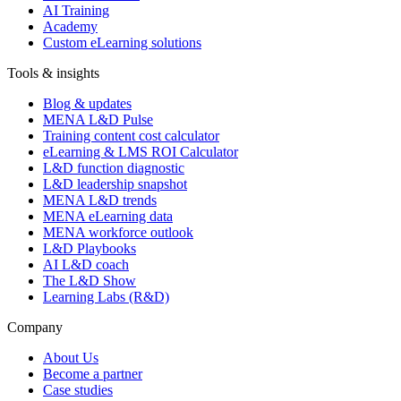
AI Training
Academy
Custom eLearning solutions
Tools & insights
Blog & updates
MENA L&D Pulse
Training content cost calculator
eLearning & LMS ROI Calculator
L&D function diagnostic
L&D leadership snapshot
MENA L&D trends
MENA eLearning data
MENA workforce outlook
L&D Playbooks
AI L&D coach
The L&D Show
Learning Labs (R&D)
Company
About Us
Become a partner
Case studies