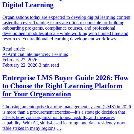
Digital Learning
Organizations today are expected to develop digital learning content
faster than ever. Training teams are often responsible for building
onboarding programs, compliance courses, and professional
development modules at scale while working with limited time and
resources. Yet traditional eLearning development workflows…
Read article
→
AI
Artificial intelligence
E-Learning
February 22, 2026
February 22, 2026
·
3
min read
Enterprise LMS Buyer Guide 2026: How
to Choose the Right Learning Platform
for Your Organization
Choosing an enterprise learning management system (LMS) in 2026
is more than a procurement exercise—it’s a strategic decision that
affects how your organization trains, upskills, and measures
capability. With AI, skills-based learning, and data residency now
table stakes in many regions,…