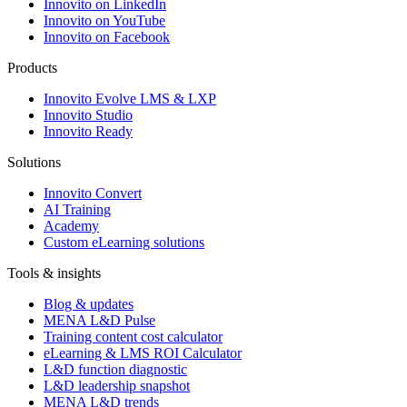
Innovito on LinkedIn
Innovito on YouTube
Innovito on Facebook
Products
Innovito Evolve LMS & LXP
Innovito Studio
Innovito Ready
Solutions
Innovito Convert
AI Training
Academy
Custom eLearning solutions
Tools & insights
Blog & updates
MENA L&D Pulse
Training content cost calculator
eLearning & LMS ROI Calculator
L&D function diagnostic
L&D leadership snapshot
MENA L&D trends