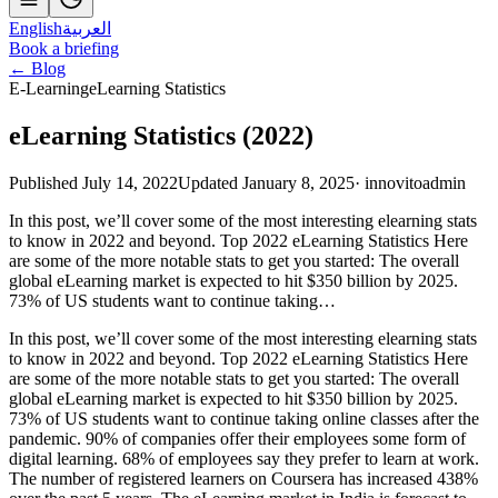
English
العربية
Book a briefing
← Blog
E-Learning
eLearning Statistics
eLearning Statistics (2022)
Published July 14, 2022
Updated January 8, 2025
·
innovitoadmin
In this post, we’ll cover some of the most interesting elearning stats
to know in 2022 and beyond. Top 2022 eLearning Statistics Here
are some of the more notable stats to get you started: The overall
global eLearning market is expected to hit $350 billion by 2025.
73% of US students want to continue taking…
In this post, we’ll cover some of the most interesting elearning stats
to know in 2022 and beyond. Top 2022 eLearning Statistics Here
are some of the more notable stats to get you started: The overall
global eLearning market is expected to hit $350 billion by 2025.
73% of US students want to continue taking online classes after the
pandemic. 90% of companies offer their employees some form of
digital learning. 68% of employees say they prefer to learn at work.
The number of registered learners on Coursera has increased 438%