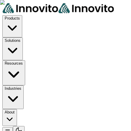
Products
Solutions
Resources
Industries
About