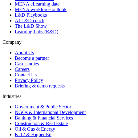
MENA eLearning data
MENA workforce outlook
L&D Playbooks
AI L&D coach
The L&D Show
Learning Labs (R&D)
Company
About Us
Become a partner
Case studies
Careers
Contact Us
Privacy Policy
Briefing & demo requests
Industries
Government & Public Sector
NGOs & International Development
Banking & Financial Services
Construction & Real Estate
Oil & Gas & Energy
K-12 & Higher Ed