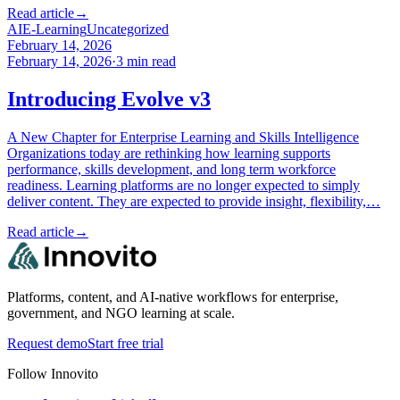
Read article
→
AI
E-Learning
Uncategorized
February 14, 2026
February 14, 2026
·
3
min read
Introducing Evolve v3
A New Chapter for Enterprise Learning and Skills Intelligence
Organizations today are rethinking how learning supports
performance, skills development, and long term workforce
readiness. Learning platforms are no longer expected to simply
deliver content. They are expected to provide insight, flexibility,…
Read article
→
Platforms, content, and AI-native workflows for enterprise,
government, and NGO learning at scale.
Request demo
Start free trial
Follow Innovito