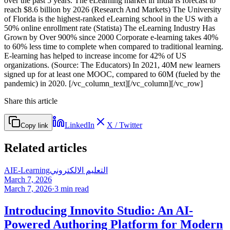
over the past 5 years. The eLearning market in India is forecast to
reach $8.6 billion by 2026 (Research And Markets) The University
of Florida is the highest-ranked eLearning school in the US with a
50% online enrollment rate (Statista) The eLearning Industry Has
Grown by Over 900% since 2000 Corporate e-learning takes 40%
to 60% less time to complete when compared to traditional learning.
E-learning has helped to increase income for 42% of US
organizations. (Source: The Educators) In 2021, 40M new learners
signed up for at least one MOOC, compared to 60M (fueled by the
pandemic) in 2020. [/vc_column_text][/vc_column][/vc_row]
Share this article
LinkedIn
X / Twitter
Copy link
Related articles
AI
E-Learning
التعليم الالكتروني
March 7, 2026
March 7, 2026
·
3
min read
Introducing Innovito Studio: An AI-
Powered Authoring Platform for Modern