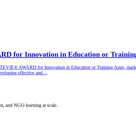
 for Innovation in Education or Trainin
EVIE® AWARD for Innovation in Education or Training Apps, marking 
eveloping effective and…
nt, and NGO learning at scale.