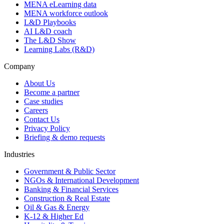
MENA eLearning data
MENA workforce outlook
L&D Playbooks
AI L&D coach
The L&D Show
Learning Labs (R&D)
Company
About Us
Become a partner
Case studies
Careers
Contact Us
Privacy Policy
Briefing & demo requests
Industries
Government & Public Sector
NGOs & International Development
Banking & Financial Services
Construction & Real Estate
Oil & Gas & Energy
K-12 & Higher Ed