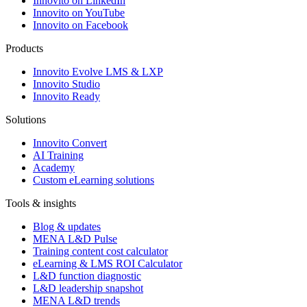
Innovito on LinkedIn
Innovito on YouTube
Innovito on Facebook
Products
Innovito Evolve LMS & LXP
Innovito Studio
Innovito Ready
Solutions
Innovito Convert
AI Training
Academy
Custom eLearning solutions
Tools & insights
Blog & updates
MENA L&D Pulse
Training content cost calculator
eLearning & LMS ROI Calculator
L&D function diagnostic
L&D leadership snapshot
MENA L&D trends