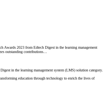
tech Awards 2023 from Edtech Digest in the learning management
zes outstanding contributions…
 Digest in the learning management system (LMS) solution category.
ansforming education through technology to enrich the lives of