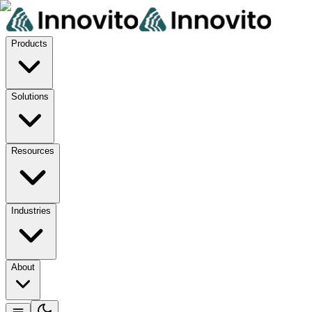
Products
Solutions
Resources
Industries
About