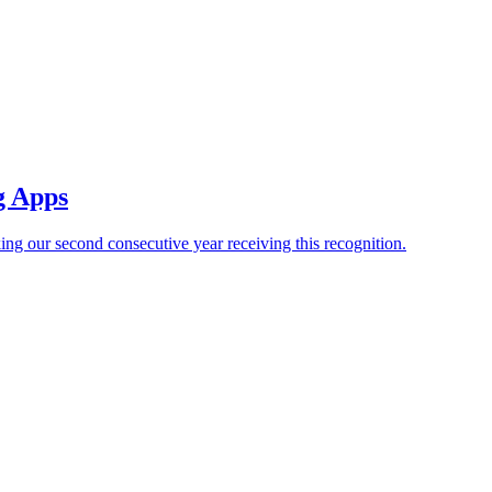
g Apps
our second consecutive year receiving this recognition.