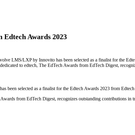
in Edtech Awards 2023
Evolve LMS/LXP by Innovito has been selected as a finalist for the Ed
 dedicated to edtech, The EdTech Awards from EdTech Digest, recogni
s been selected as a finalist for the Edtech Awards 2023 from Edtech
Awards from EdTech Digest, recognizes outstanding contributions in tr