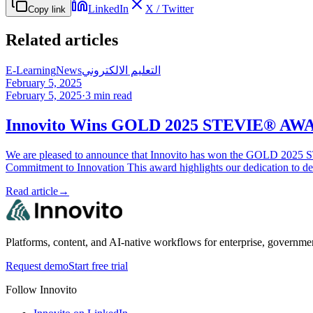
LinkedIn
X / Twitter
Copy link
Related articles
E-Learning
News
التعليم الالكتروني
February 5, 2025
February 5, 2025
·
3
min read
Innovito Wins GOLD 2025 STEVIE® AWARD
We are pleased to announce that Innovito has won the GOLD 2025 ST
Commitment to Innovation This award highlights our dedication to d
Read article
→
Platforms, content, and AI-native workflows for enterprise, governme
Request demo
Start free trial
Follow Innovito