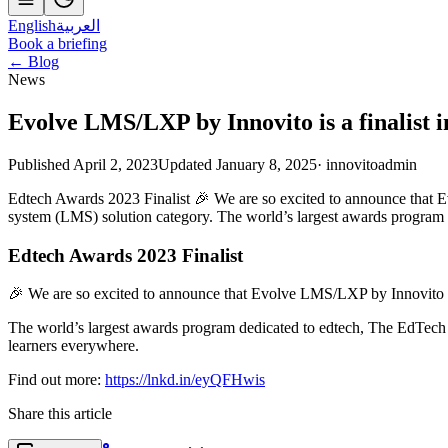
English
العربية
Book a briefing
← Blog
News
Evolve LMS/LXP by Innovito is a finalist 
Published April 2, 2023
Updated January 8, 2025
·
innovitoadmin
Edtech Awards 2023 Finalist 🎉 We are so excited to announce that 
system (LMS) solution category. The world’s largest awards program
Edtech Awards 2023 Finalist
🎉 We are so excited to announce that Evolve LMS/LXP by Innovito ha
The world’s largest awards program dedicated to edtech, The EdTech 
learners everywhere.
Find out more:
https://lnkd.in/eyQFHwis
Share this article