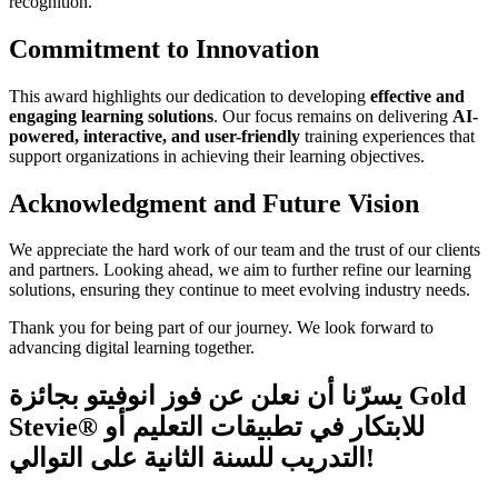
recognition.
Commitment to Innovation
This award highlights our dedication to developing
effective and
engaging learning solutions
. Our focus remains on delivering
AI-
powered, interactive, and user-friendly
training experiences that
support organizations in achieving their learning objectives.
Acknowledgment and Future Vision
We appreciate the hard work of our team and the trust of our clients
and partners. Looking ahead, we aim to further refine our learning
solutions, ensuring they continue to meet evolving industry needs.
Thank you for being part of our journey. We look forward to
advancing digital learning together.
يسرّنا أن نعلن عن فوز انوفيتو بجائزة Gold
Stevie® للابتكار في تطبيقات التعليم أو
التدريب للسنة الثانية على التوالي!