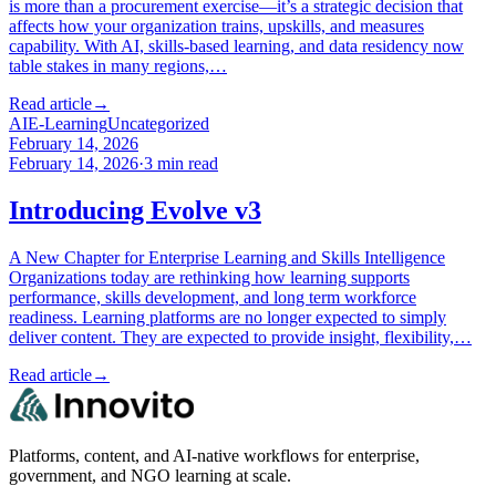
is more than a procurement exercise—it’s a strategic decision that
affects how your organization trains, upskills, and measures
capability. With AI, skills-based learning, and data residency now
table stakes in many regions,…
Read article
→
AI
E-Learning
Uncategorized
February 14, 2026
February 14, 2026
·
3
min read
Introducing Evolve v3
A New Chapter for Enterprise Learning and Skills Intelligence
Organizations today are rethinking how learning supports
performance, skills development, and long term workforce
readiness. Learning platforms are no longer expected to simply
deliver content. They are expected to provide insight, flexibility,…
Read article
→
Platforms, content, and AI-native workflows for enterprise,
government, and NGO learning at scale.