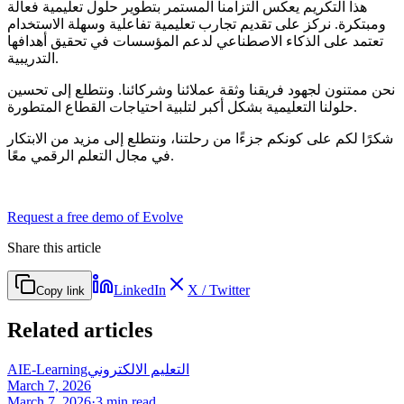
هذا التكريم يعكس التزامنا المستمر بتطوير حلول تعليمية فعالة
ومبتكرة. نركز على تقديم تجارب تعليمية تفاعلية وسهلة الاستخدام
تعتمد على الذكاء الاصطناعي لدعم المؤسسات في تحقيق أهدافها
التدريبية.
نحن ممتنون لجهود فريقنا وثقة عملائنا وشركائنا. ونتطلع إلى تحسين
حلولنا التعليمية بشكل أكبر لتلبية احتياجات القطاع المتطورة.
شكرًا لكم على كونكم جزءًا من رحلتنا، ونتطلع إلى مزيد من الابتكار
في مجال التعلم الرقمي معًا.
Request a free demo of Evolve
Share this article
LinkedIn
X / Twitter
Copy link
Related articles
AI
E-Learning
التعليم الالكتروني
March 7, 2026
March 7, 2026
·
3
min read