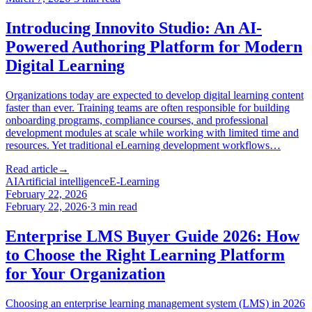
Introducing Innovito Studio: An AI-
Powered Authoring Platform for Modern
Digital Learning
Organizations today are expected to develop digital learning content
faster than ever. Training teams are often responsible for building
onboarding programs, compliance courses, and professional
development modules at scale while working with limited time and
resources. Yet traditional eLearning development workflows…
Read article
→
AI
Artificial intelligence
E-Learning
February 22, 2026
February 22, 2026
·
3
min read
Enterprise LMS Buyer Guide 2026: How
to Choose the Right Learning Platform
for Your Organization
Choosing an enterprise learning management system (LMS) in 2026