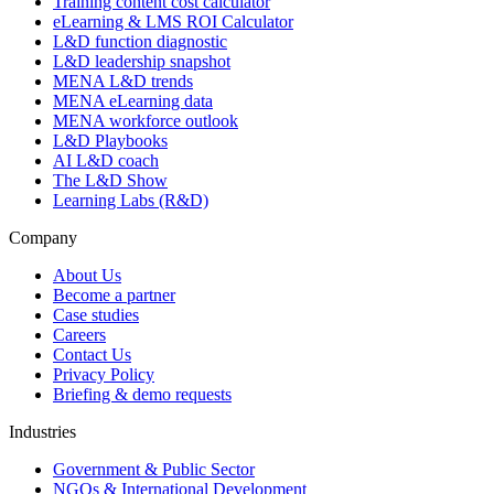
Training content cost calculator
eLearning & LMS ROI Calculator
L&D function diagnostic
L&D leadership snapshot
MENA L&D trends
MENA eLearning data
MENA workforce outlook
L&D Playbooks
AI L&D coach
The L&D Show
Learning Labs (R&D)
Company
About Us
Become a partner
Case studies
Careers
Contact Us
Privacy Policy
Briefing & demo requests
Industries
Government & Public Sector
NGOs & International Development