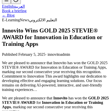
English
العربية
Book a briefing
← Blog
E-Learning
News
التعليم الالكتروني
Innovito Wins GOLD 2025 STEVIE®
AWARD for Innovation in Education or
Training Apps
Published February 5, 2025
·
innovitoadmin
We are pleased to announce that Innovito has won the GOLD 2025
STEVIE® AWARD for Innovation in Education or Training Apps,
marking our second consecutive year receiving this recognition.
Commitment to Innovation This award highlights our dedication to
developing effective and engaging learning solutions. Our focus
remains on delivering AI-powered, interactive, and user-friendly
training experiences…
We are pleased to announce that
Innovito
has won the
GOLD 2025
STEVIE® AWARD
for
Innovation in Education or Training
Apps
, marking our second consecutive year receiving this