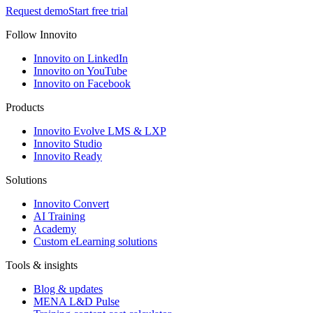
Request demo
Start free trial
Follow Innovito
Innovito on LinkedIn
Innovito on YouTube
Innovito on Facebook
Products
Innovito Evolve LMS & LXP
Innovito Studio
Innovito Ready
Solutions
Innovito Convert
AI Training
Academy
Custom eLearning solutions
Tools & insights
Blog & updates
MENA L&D Pulse