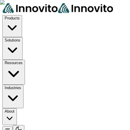
Products
Solutions
Resources
Industries
About