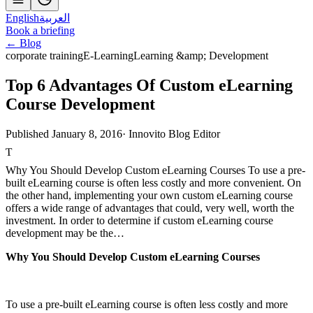
English
العربية
Book a briefing
← Blog
corporate training
E-Learning
Learning &amp; Development
Top 6 Advantages Of Custom eLearning
Course Development
Published January 8, 2016
·
Innovito Blog Editor
T
Why You Should Develop Custom eLearning Courses To use a pre-
built eLearning course is often less costly and more convenient. On
the other hand, implementing your own custom eLearning course
offers a wide range of advantages that could, very well, worth the
investment. In order to determine if custom eLearning course
development may be the…
Why You Should Develop Custom eLearning Courses
To use a pre-built eLearning course is often less costly and more