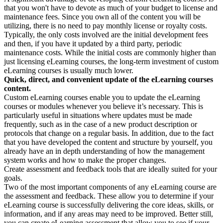
that you won't have to devote as much of your budget to license and
maintenance fees. Since you own all of the content you will be
utilizing, there is no need to pay monthly license or royalty costs.
Typically, the only costs involved are the initial development fees
and then, if you have it updated by a third party, periodic
maintenance costs. While the initial costs are commonly higher than
just licensing eLearning courses, the long-term investment of custom
eLearning courses is usually much lower.
Quick, direct, and convenient update of the eLearning courses
content.
Custom eLearning courses enable you to update the eLearning
courses or modules whenever you believe it’s necessary. This is
particularly useful in situations where updates must be made
frequently, such as in the case of a new product description or
protocols that change on a regular basis. In addition, due to the fact
that you have developed the content and structure by yourself, you
already have an in depth understanding of how the management
system works and how to make the proper changes.
Create assessment and feedback tools that are ideally suited for your
goals.
Two of the most important components of any eLearning course are
the assessment and feedback. These allow you to determine if your
eLearning course is successfully delivering the core ideas, skills, or
information, and if any areas may need to be improved. Better still,
you can create eLearning assessment that allow you to see if your