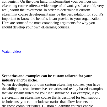
convenient. On the other hand, implementing your own custom
eLearning course offers a wide range of advantages that could, very
well, worth the investment. In order to determine if custom
eLearning course development may be the best solution for you, it's
important to know the benefits it can provide to your organization.
Here are some of the most convincing arguments for why you
should develop your own eLearning courses.
Watch video
Scenarios and examples can be custom tailored for your
industry and/or niche.
When developing your own custom eLearning courses, you have
the ability to create immersive scenarios and reality based examples
that are ideally suited for your industry/niche. For example, if you
are creating an eLearning course that is designed for tech support
technicians, you can include scenarios that allow learners to
diagnose computer issues. Custom eLearning courses enable