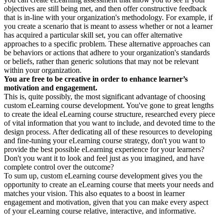
objectives are still being met, and then offer constructive feedback
that is in-line with your organization's methodology. For example, if
you create a scenario that is meant to assess whether or not a learner
has acquired a particular skill set, you can offer alternative
approaches to a specific problem. These alternative approaches can
be behaviors or actions that adhere to your organization's standards
or beliefs, rather than generic solutions that may not be relevant
within your organization.
You are free to be creative in order to enhance learner’s
motivation and engagement.
This is, quite possibly, the most significant advantage of choosing
custom eLearning course development. You've gone to great lengths
to create the ideal eLearning course structure, researched every piece
of vital information that you want to include, and devoted time to the
design process. After dedicating all of these resources to developing
and fine-tuning your eLearning course strategy, don't you want to
provide the best possible eLearning experience for your learners?
Don't you want it to look and feel just as you imagined, and have
complete control over the outcome?
To sum up, custom eLearning course development gives you the
opportunity to create an eLearning course that meets your needs and
matches your vision. This also equates to a boost in learner
engagement and motivation, given that you can make every aspect
of your eLearning course relative, interactive, and informative.