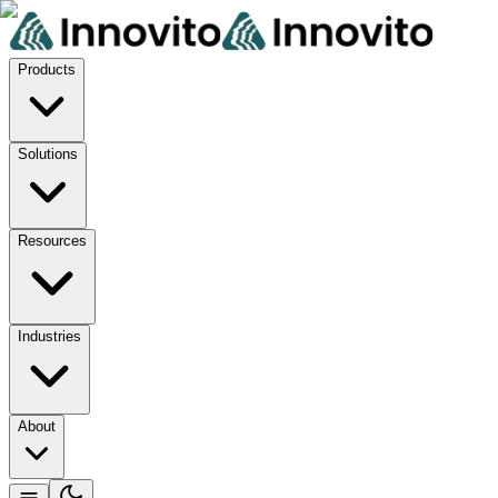
Products
Solutions
Resources
Industries
About