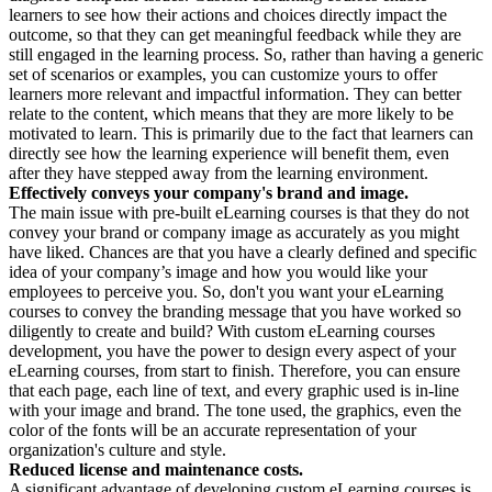
learners to see how their actions and choices directly impact the
outcome, so that they can get meaningful feedback while they are
still engaged in the learning process. So, rather than having a generic
set of scenarios or examples, you can customize yours to offer
learners more relevant and impactful information. They can better
relate to the content, which means that they are more likely to be
motivated to learn. This is primarily due to the fact that learners can
directly see how the learning experience will benefit them, even
after they have stepped away from the learning environment.
Effectively conveys your company's brand and image.
The main issue with pre-built eLearning courses is that they do not
convey your brand or company image as accurately as you might
have liked. Chances are that you have a clearly defined and specific
idea of your company’s image and how you would like your
employees to perceive you. So, don't you want your eLearning
courses to convey the branding message that you have worked so
diligently to create and build? With custom eLearning courses
development, you have the power to design every aspect of your
eLearning courses, from start to finish. Therefore, you can ensure
that each page, each line of text, and every graphic used is in-line
with your image and brand. The tone used, the graphics, even the
color of the fonts will be an accurate representation of your
organization's culture and style.
Reduced license and maintenance costs.
A significant advantage of developing custom eLearning courses is