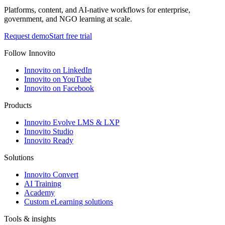
Platforms, content, and AI-native workflows for enterprise,
government, and NGO learning at scale.
Request demo
Start free trial
Follow Innovito
Innovito on LinkedIn
Innovito on YouTube
Innovito on Facebook
Products
Innovito Evolve LMS & LXP
Innovito Studio
Innovito Ready
Solutions
Innovito Convert
AI Training
Academy
Custom eLearning solutions
Tools & insights