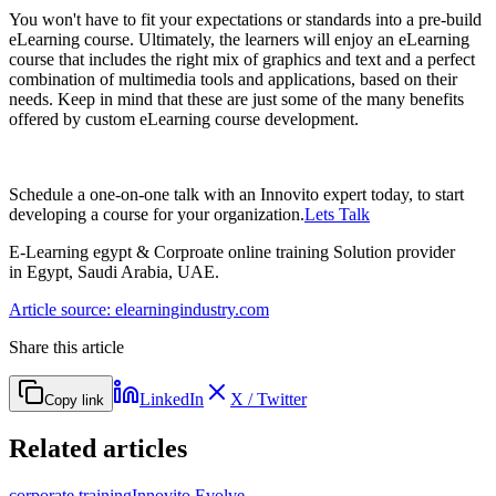
You won't have to fit your expectations or standards into a pre-build
eLearning course. Ultimately, the learners will enjoy an eLearning
course that includes the right mix of graphics and text and a perfect
combination of multimedia tools and applications, based on their
needs. Keep in mind that these are just some of the many benefits
offered by custom eLearning course development.
Schedule a one-on-one talk with an Innovito expert today, to start
developing a course for your organization.
Lets Talk
E-Learning egypt & Corproate online training Solution provider
in Egypt, Saudi Arabia, UAE.
Article source: elearningindustry.com
Share this article
LinkedIn
X / Twitter
Copy link
Related articles
corporate training
Innovito Evolve