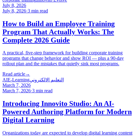
July 8, 2026
July 8, 2026
·
3
min read
How to Build an Employee Training
Program That Actually Works: The
Complete 2026 Guide
A practical, five-step framework for building corporate training
programs that change behavior and show ROI — plus a 90-day
rollout plan and the mistakes that quietly sink most programs.
Read article
→
AI
E-Learning
التعليم الالكتروني
March 7, 2026
March 7, 2026
·
3
min read
Introducing Innovito Studio: An AI-
Powered Authoring Platform for Modern
Digital Learning
Organizations today are expected to develop digital learning content