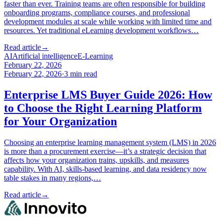
faster than ever. Training teams are often responsible for building
onboarding programs, compliance courses, and professional
development modules at scale while working with limited time and
resources. Yet traditional eLearning development workflows…
Read article
→
AI
Artificial intelligence
E-Learning
February 22, 2026
February 22, 2026
·
3
min read
Enterprise LMS Buyer Guide 2026: How
to Choose the Right Learning Platform
for Your Organization
Choosing an enterprise learning management system (LMS) in 2026
is more than a procurement exercise—it’s a strategic decision that
affects how your organization trains, upskills, and measures
capability. With AI, skills-based learning, and data residency now
table stakes in many regions,…
Read article
→