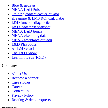
Blog & updates
MENA L&D Pulse
Training content cost calculator
eLearning & LMS ROI Calculator
L&D function diagnostic
L&D leadership snapshot
MENA L&D trends
MENA eLearning data
MENA workforce outlook
L&D Playbooks
AI L&D coach
The L&D Show
Learning Labs (R&D)
Company
About Us
Become a partner
Case studies
Careers
Contact Us
Privacy Policy
Briefing & demo requests
Industries