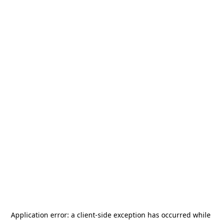
Application error: a
client
-side exception has occurred while