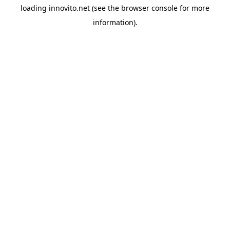
loading
innovito.net
(see the
browser console
for more
information).