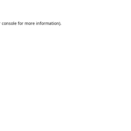
 console
for more information).