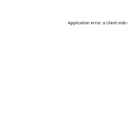
Application error: a
client
-side