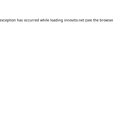
 exception has occurred while loading
innovito.net
(see the
browser