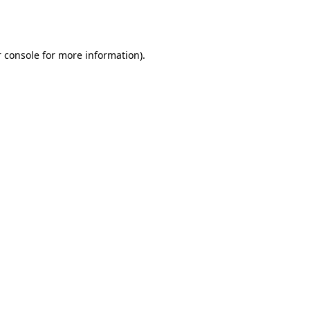
 console
for more information).