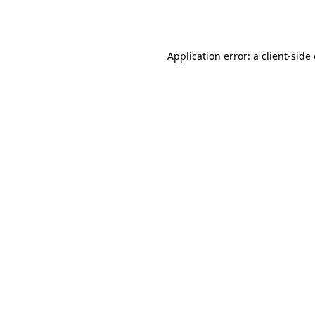
Application error: a
client
-side