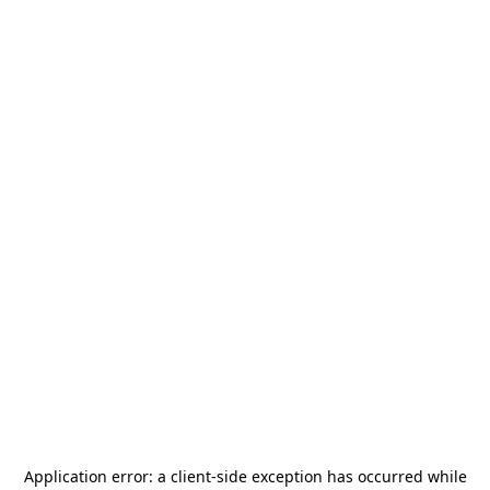
Application error: a
client
-side exception has occurred while