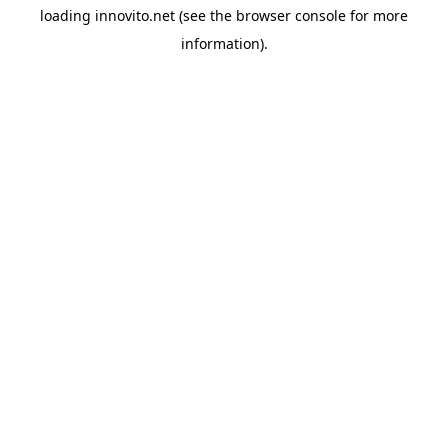
loading
innovito.net
(see the
browser console
for more
information).