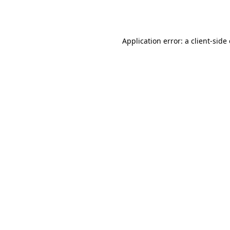
Application error: a
client
-side