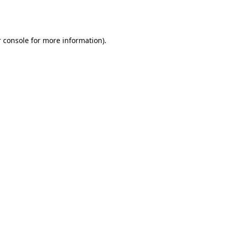
 console
for more information).