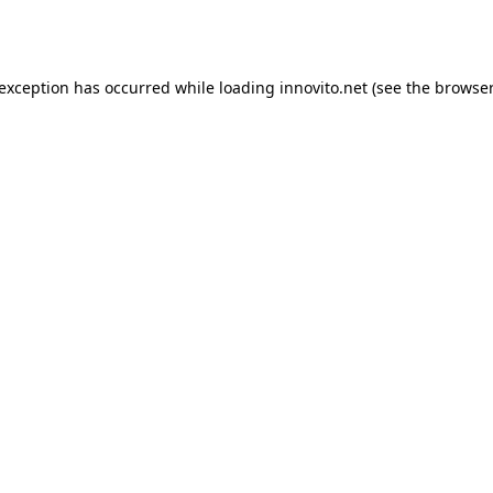
 exception has occurred while loading
innovito.net
(see the
browser