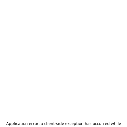
Application error: a
client
-side exception has occurred while