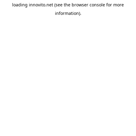
loading
innovito.net
(see the
browser console
for more
information).